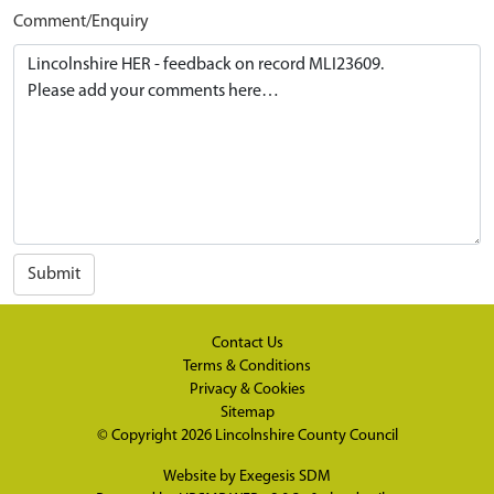
Comment/Enquiry
Submit
Contact Us
Terms & Conditions
Privacy & Cookies
Sitemap
© Copyright 2026
Lincolnshire County Council
Website by
Exegesis SDM