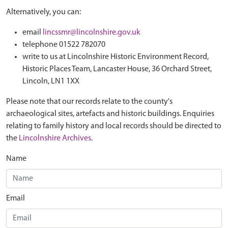
Alternatively, you can:
email
lincssmr@lincolnshire.gov.uk
telephone 01522 782070
write to us at Lincolnshire Historic Environment Record,
Historic Places Team, Lancaster House, 36 Orchard Street,
Lincoln, LN1 1XX
Please note that our records relate to the county's
archaeological sites, artefacts and historic buildings. Enquiries
relating to family history and local records should be directed to
the
Lincolnshire Archives
.
Name
Email