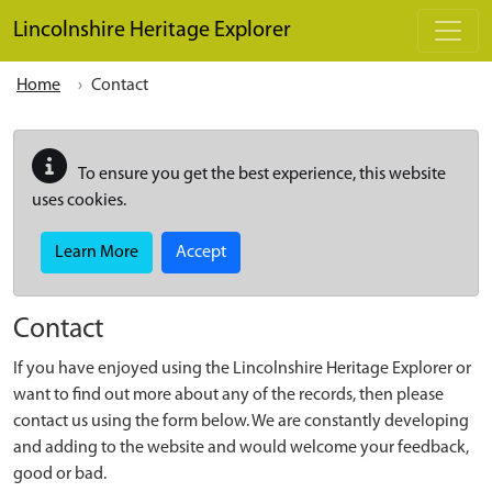
Skip to main content
Lincolnshire Heritage Explorer
Home
Contact
To ensure you get the best experience, this website
uses cookies.
Learn More
Accept
Contact
If you have enjoyed using the Lincolnshire Heritage Explorer or
want to find out more about any of the records, then please
contact us using the form below. We are constantly developing
and adding to the website and would welcome your feedback,
good or bad.