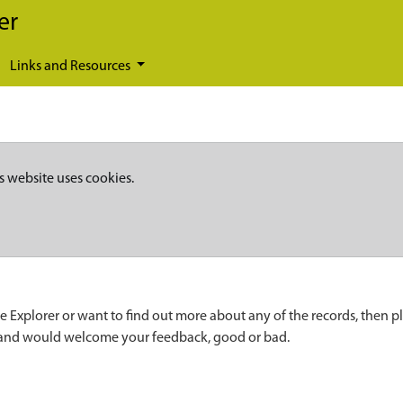
er
Links and Resources
s website uses cookies.
e Explorer or want to find out more about any of the records, then p
 and would welcome your feedback, good or bad.