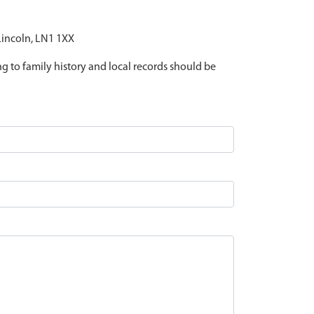
 Lincoln, LN1 1XX
ing to family history and local records should be