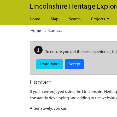
Skip to main content
Lincolnshire Heritage Explor
Home
Map
Search
Projects
Home
Contact
To ensure you get the best experience, thi
Learn More
Accept
Contact
If you have enjoyed using the Lincolnshire Heritag
constantly developing and adding to the website
Alternatively, you can: