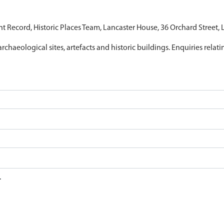
nt Record, Historic Places Team, Lancaster House, 36 Orchard Street,
archaeological sites, artefacts and historic buildings. Enquiries relat