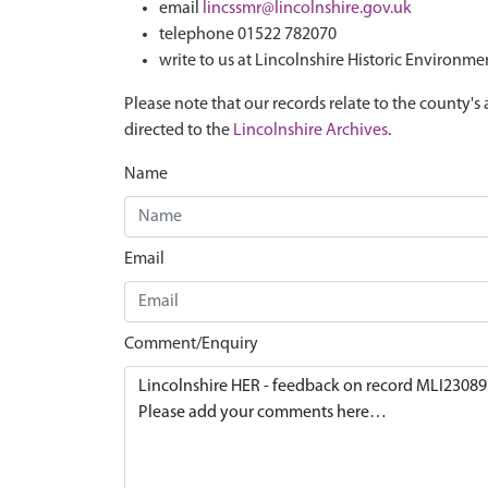
email
lincssmr@lincolnshire.gov.uk
telephone 01522 782070
write to us at Lincolnshire Historic Environme
Please note that our records relate to the county's 
directed to the
Lincolnshire Archives
.
Name
Email
Comment/Enquiry