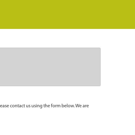
lease contact us using the form below. We are