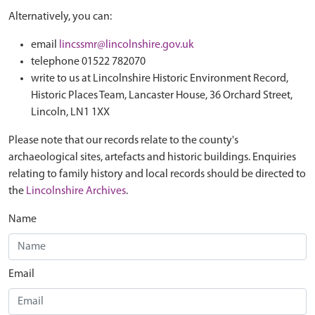
Alternatively, you can:
email
lincssmr@lincolnshire.gov.uk
telephone 01522 782070
write to us at Lincolnshire Historic Environment Record,
Historic Places Team, Lancaster House, 36 Orchard Street,
Lincoln, LN1 1XX
Please note that our records relate to the county's
archaeological sites, artefacts and historic buildings. Enquiries
relating to family history and local records should be directed to
the
Lincolnshire Archives
.
Name
Email