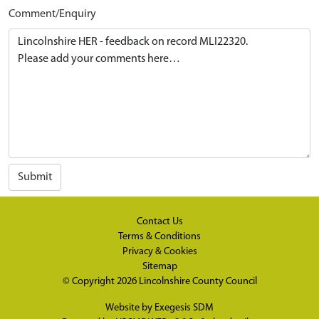
Comment/Enquiry
Submit
Contact Us
Terms & Conditions
Privacy & Cookies
Sitemap
© Copyright 2026
Lincolnshire County Council
Website by
Exegesis SDM