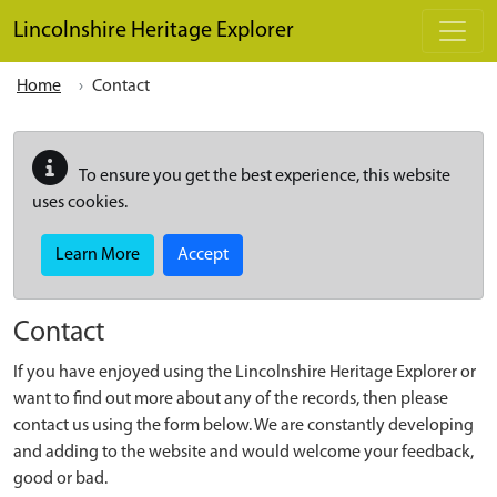
Skip to main content
Lincolnshire Heritage Explorer
Home
Contact
To ensure you get the best experience, this website
uses cookies.
Learn More
Accept
Contact
If you have enjoyed using the Lincolnshire Heritage Explorer or
want to find out more about any of the records, then please
contact us using the form below. We are constantly developing
and adding to the website and would welcome your feedback,
good or bad.