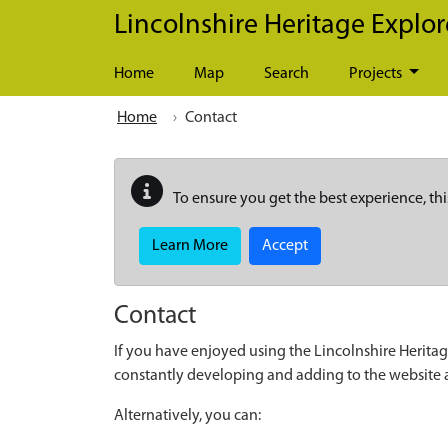
Skip to main content
Lincolnshire Heritage Explor
Home
Map
Search
Projects
Home
Contact
To ensure you get the best experience, thi
Learn More
Accept
Contact
If you have enjoyed using the Lincolnshire Heritag
constantly developing and adding to the website
Alternatively, you can: