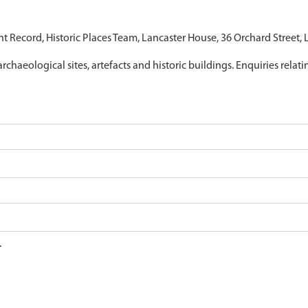
nt Record, Historic Places Team, Lancaster House, 36 Orchard Street,
archaeological sites, artefacts and historic buildings. Enquiries relat