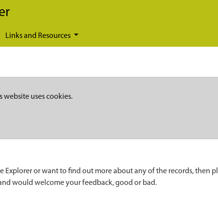
er
Links and Resources
s website uses cookies.
e Explorer or want to find out more about any of the records, then p
 and would welcome your feedback, good or bad.