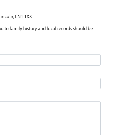
 Lincoln, LN1 1XX
ing to family history and local records should be