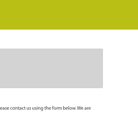
lease contact us using the form below. We are