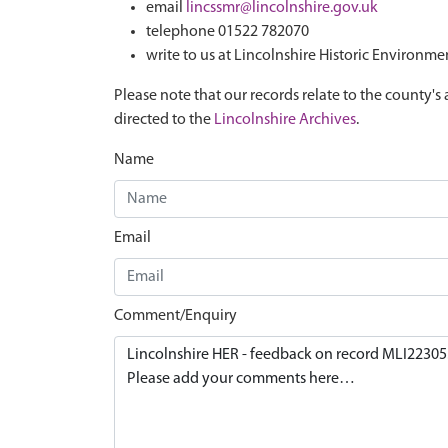
email
lincssmr@lincolnshire.gov.uk
telephone 01522 782070
write to us at Lincolnshire Historic Environme
Please note that our records relate to the county's 
directed to the
Lincolnshire Archives
.
Name
Email
Comment/Enquiry