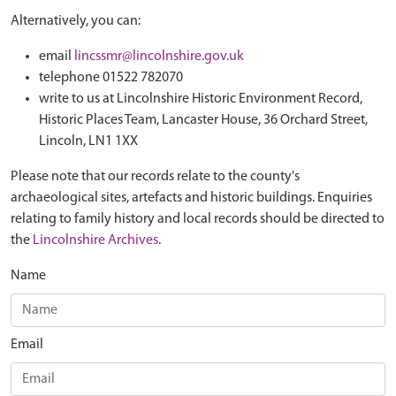
Alternatively, you can:
email
lincssmr@lincolnshire.gov.uk
telephone 01522 782070
write to us at Lincolnshire Historic Environment Record,
Historic Places Team, Lancaster House, 36 Orchard Street,
Lincoln, LN1 1XX
Please note that our records relate to the county's
archaeological sites, artefacts and historic buildings. Enquiries
relating to family history and local records should be directed to
the
Lincolnshire Archives
.
Name
Email