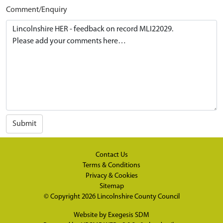
Comment/Enquiry
Submit
Contact Us
Terms & Conditions
Privacy & Cookies
Sitemap
© Copyright 2026
Lincolnshire County Council
Website by
Exegesis SDM