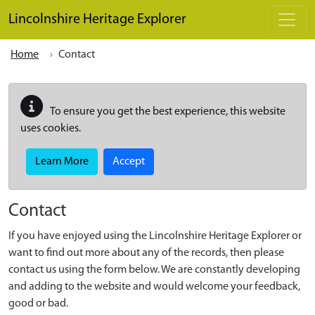
Skip to main content
Lincolnshire Heritage Explorer
Home
Contact
To ensure you get the best experience, this website
uses cookies.
Learn More
Accept
Contact
If you have enjoyed using the Lincolnshire Heritage Explorer or
want to find out more about any of the records, then please
contact us using the form below. We are constantly developing
and adding to the website and would welcome your feedback,
good or bad.