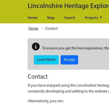
Skip to main content
Lincolnshire Heritage Explor
Home
Map
Search
Projects
Home
Contact
To ensure you get the best experience, thi
Learn More
Accept
Contact
If you have enjoyed using the Lincolnshire Heritag
constantly developing and adding to the website
Alternatively, you can: