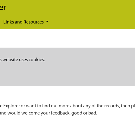
er
Links and Resources
s website uses cookies.
e Explorer or want to find out more about any of the records, then p
 and would welcome your feedback, good or bad.