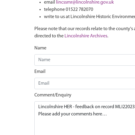
email
lincssmr@lincolnshire.gov.uk
telephone 01522 782070
write to us at Lincolnshire Historic Environme
Please note that our records relate to the county's 
directed to the
Lincolnshire Archives
.
Name
Email
Comment/Enquiry