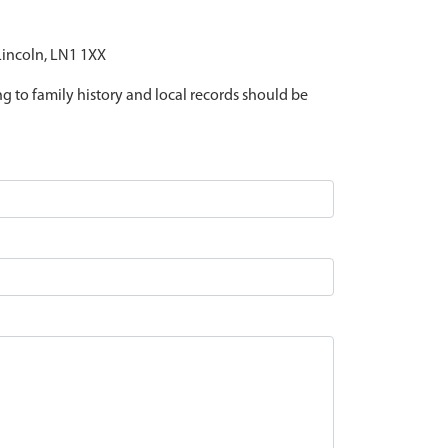
 Lincoln, LN1 1XX
ing to family history and local records should be