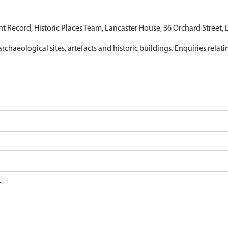
nt Record, Historic Places Team, Lancaster House, 36 Orchard Street,
archaeological sites, artefacts and historic buildings. Enquiries relat