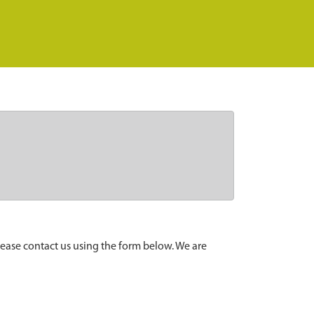
lease contact us using the form below. We are