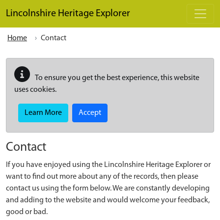
Skip to main content
Lincolnshire Heritage Explorer
Home
Contact
To ensure you get the best experience, this website
uses cookies.
Learn More
Accept
Contact
If you have enjoyed using the Lincolnshire Heritage Explorer or
want to find out more about any of the records, then please
contact us using the form below. We are constantly developing
and adding to the website and would welcome your feedback,
good or bad.