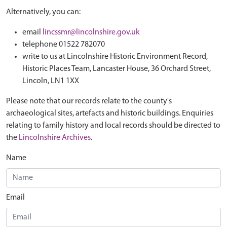
Alternatively, you can:
email
lincssmr@lincolnshire.gov.uk
telephone 01522 782070
write to us at Lincolnshire Historic Environment Record,
Historic Places Team, Lancaster House, 36 Orchard Street,
Lincoln, LN1 1XX
Please note that our records relate to the county's
archaeological sites, artefacts and historic buildings. Enquiries
relating to family history and local records should be directed to
the
Lincolnshire Archives
.
Name
Email