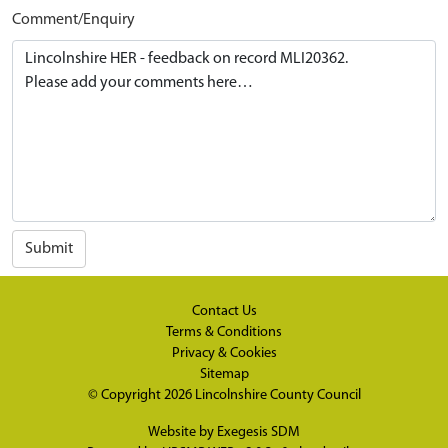
Comment/Enquiry
Submit
Contact Us
Terms & Conditions
Privacy & Cookies
Sitemap
© Copyright 2026
Lincolnshire County Council
Website by
Exegesis SDM