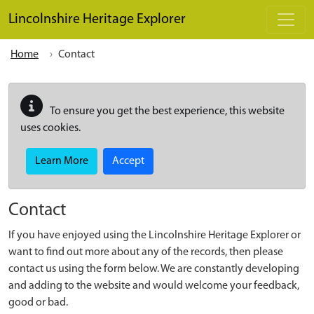
Skip to main content
Lincolnshire Heritage Explorer
Home
Contact
To ensure you get the best experience, this website
uses cookies.
Learn More
Accept
Contact
If you have enjoyed using the Lincolnshire Heritage Explorer or
want to find out more about any of the records, then please
contact us using the form below. We are constantly developing
and adding to the website and would welcome your feedback,
good or bad.