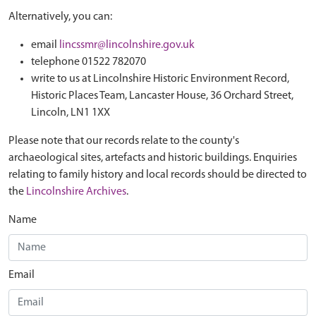
Alternatively, you can:
email
lincssmr@lincolnshire.gov.uk
telephone 01522 782070
write to us at Lincolnshire Historic Environment Record,
Historic Places Team, Lancaster House, 36 Orchard Street,
Lincoln, LN1 1XX
Please note that our records relate to the county's
archaeological sites, artefacts and historic buildings. Enquiries
relating to family history and local records should be directed to
the
Lincolnshire Archives
.
Name
Email