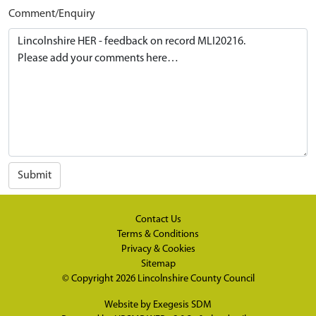
Comment/Enquiry
Submit
Contact Us
Terms & Conditions
Privacy & Cookies
Sitemap
© Copyright 2026
Lincolnshire County Council
Website by
Exegesis SDM