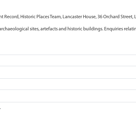
nt Record, Historic Places Team, Lancaster House, 36 Orchard Street,
archaeological sites, artefacts and historic buildings. Enquiries relat