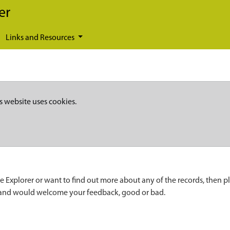
er
Links and Resources
s website uses cookies.
e Explorer or want to find out more about any of the records, then p
 and would welcome your feedback, good or bad.