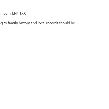
 Lincoln, LN1 1XX
ing to family history and local records should be