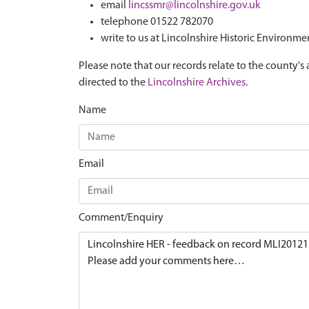
email
lincssmr@lincolnshire.gov.uk
telephone 01522 782070
write to us at Lincolnshire Historic Environme
Please note that our records relate to the county's 
directed to the
Lincolnshire Archives
.
Name
Email
Comment/Enquiry