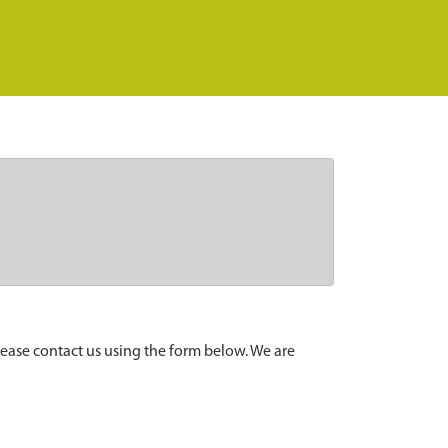
lease contact us using the form below. We are