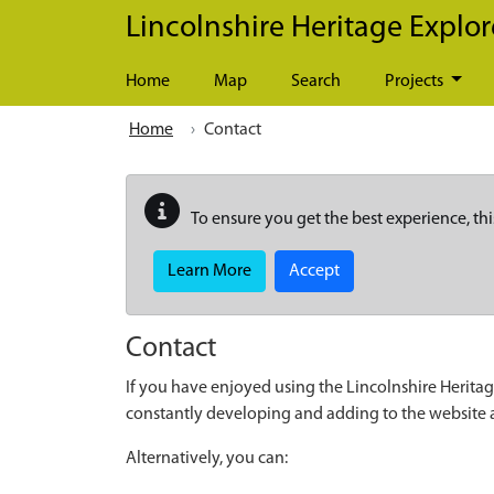
Skip to main content
Lincolnshire Heritage Explor
Home
Map
Search
Projects
Home
Contact
To ensure you get the best experience, thi
Learn More
Accept
Contact
If you have enjoyed using the Lincolnshire Heritag
constantly developing and adding to the website
Alternatively, you can: