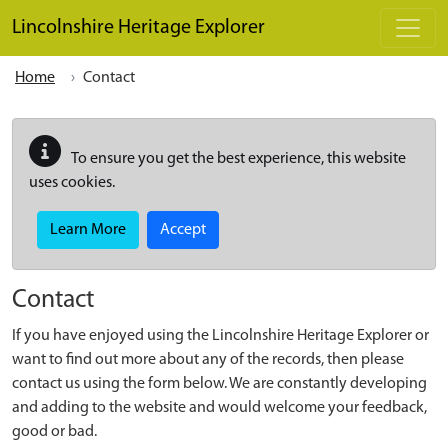
Skip to main content
Lincolnshire Heritage Explorer
Home
Contact
To ensure you get the best experience, this website
uses cookies.
Learn More
Accept
Contact
If you have enjoyed using the Lincolnshire Heritage Explorer or
want to find out more about any of the records, then please
contact us using the form below. We are constantly developing
and adding to the website and would welcome your feedback,
good or bad.