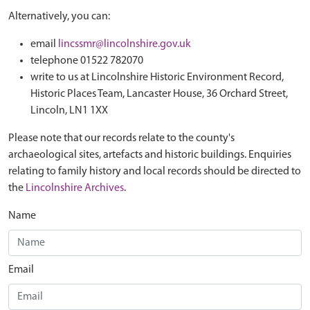
Alternatively, you can:
email
lincssmr@lincolnshire.gov.uk
telephone 01522 782070
write to us at Lincolnshire Historic Environment Record,
Historic Places Team, Lancaster House, 36 Orchard Street,
Lincoln, LN1 1XX
Please note that our records relate to the county's
archaeological sites, artefacts and historic buildings. Enquiries
relating to family history and local records should be directed to
the
Lincolnshire Archives
.
Name
Email