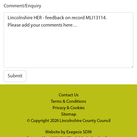
Comment/Enquiry
Submit
Contact Us
Terms & Conditions
Privacy & Cookies
Sitemap
© Copyright 2026
Lincolnshire County Council
Website by
Exegesis SDM