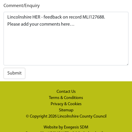
Comment/Enquiry
Submit
Contact Us
Terms & Conditions
Privacy & Cookies
Sitemap
© Copyright 2026
Lincolnshire County Council
Website by
Exegesis SDM