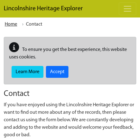
Skip to main content
Lincolnshire Heritage Explorer
Home
Contact
To ensure you get the best experience, this website
uses cookies.
Learn More
Accept
Contact
If you have enjoyed using the Lincolnshire Heritage Explorer or
want to find out more about any of the records, then please
contact us using the form below. We are constantly developing
and adding to the website and would welcome your feedback,
good or bad.