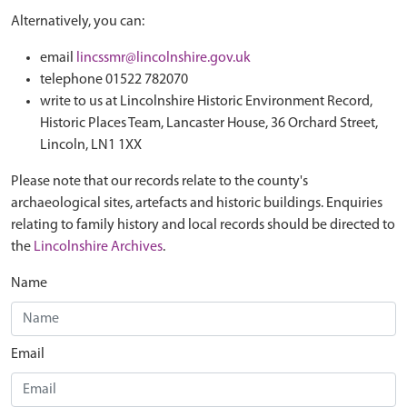
Alternatively, you can:
email
lincssmr@lincolnshire.gov.uk
telephone 01522 782070
write to us at Lincolnshire Historic Environment Record,
Historic Places Team, Lancaster House, 36 Orchard Street,
Lincoln, LN1 1XX
Please note that our records relate to the county's
archaeological sites, artefacts and historic buildings. Enquiries
relating to family history and local records should be directed to
the
Lincolnshire Archives
.
Name
Email