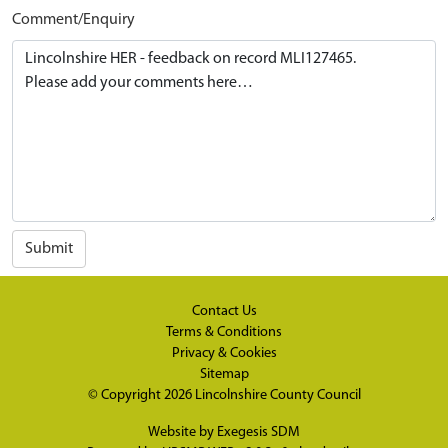
Comment/Enquiry
Submit
Contact Us
Terms & Conditions
Privacy & Cookies
Sitemap
© Copyright 2026
Lincolnshire County Council
Website by
Exegesis SDM