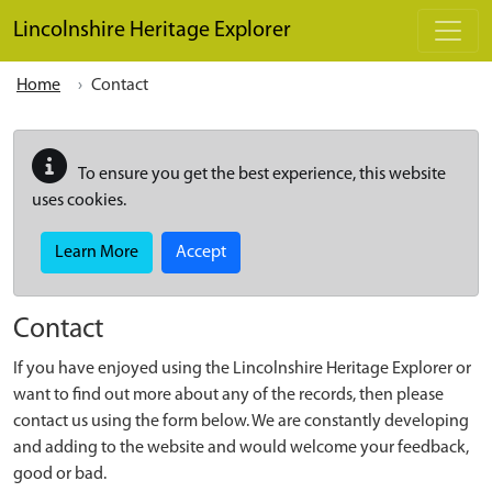
Skip to main content
Lincolnshire Heritage Explorer
Home
Contact
To ensure you get the best experience, this website
uses cookies.
Learn More
Accept
Contact
If you have enjoyed using the Lincolnshire Heritage Explorer or
want to find out more about any of the records, then please
contact us using the form below. We are constantly developing
and adding to the website and would welcome your feedback,
good or bad.