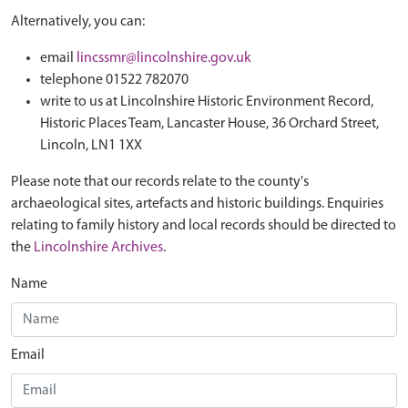
Alternatively, you can:
email
lincssmr@lincolnshire.gov.uk
telephone 01522 782070
write to us at Lincolnshire Historic Environment Record,
Historic Places Team, Lancaster House, 36 Orchard Street,
Lincoln, LN1 1XX
Please note that our records relate to the county's
archaeological sites, artefacts and historic buildings. Enquiries
relating to family history and local records should be directed to
the
Lincolnshire Archives
.
Name
Email