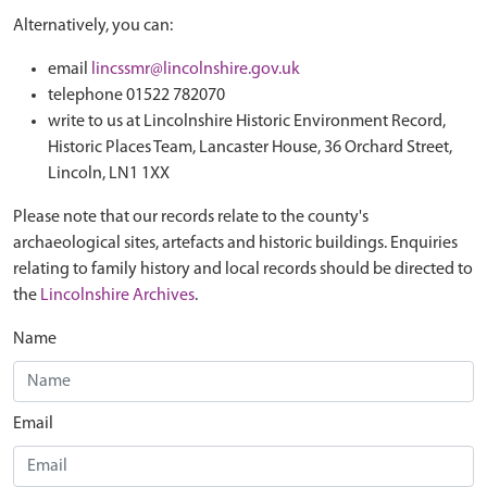
Alternatively, you can:
email
lincssmr@lincolnshire.gov.uk
telephone 01522 782070
write to us at Lincolnshire Historic Environment Record,
Historic Places Team, Lancaster House, 36 Orchard Street,
Lincoln, LN1 1XX
Please note that our records relate to the county's
archaeological sites, artefacts and historic buildings. Enquiries
relating to family history and local records should be directed to
the
Lincolnshire Archives
.
Name
Email