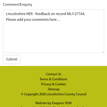
Comment/Enquiry
Submit
Contact Us
Terms & Conditions
Privacy & Cookies
Sitemap
© Copyright 2026
Lincolnshire County Council
Website by
Exegesis SDM