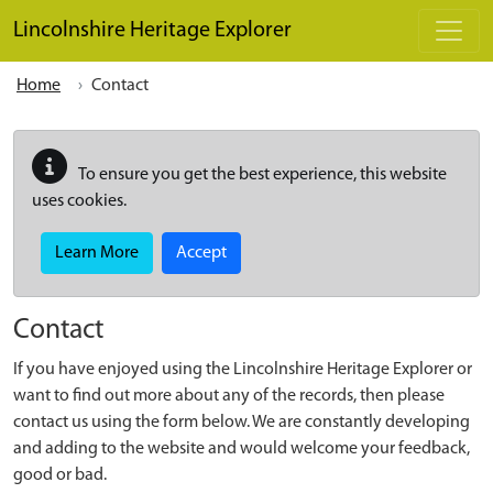
Skip to main content
Lincolnshire Heritage Explorer
Home
Contact
To ensure you get the best experience, this website
uses cookies.
Learn More
Accept
Contact
If you have enjoyed using the Lincolnshire Heritage Explorer or
want to find out more about any of the records, then please
contact us using the form below. We are constantly developing
and adding to the website and would welcome your feedback,
good or bad.