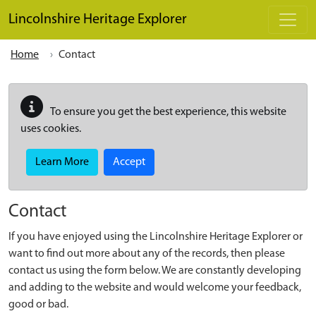
Skip to main content
Lincolnshire Heritage Explorer
Home
Contact
To ensure you get the best experience, this website
uses cookies.
Learn More
Accept
Contact
If you have enjoyed using the Lincolnshire Heritage Explorer or
want to find out more about any of the records, then please
contact us using the form below. We are constantly developing
and adding to the website and would welcome your feedback,
good or bad.