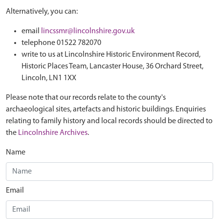
Alternatively, you can:
email
lincssmr@lincolnshire.gov.uk
telephone 01522 782070
write to us at Lincolnshire Historic Environment Record,
Historic Places Team, Lancaster House, 36 Orchard Street,
Lincoln, LN1 1XX
Please note that our records relate to the county's
archaeological sites, artefacts and historic buildings. Enquiries
relating to family history and local records should be directed to
the
Lincolnshire Archives
.
Name
Email