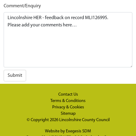
Comment/Enquiry
Submit
Contact Us
Terms & Conditions
Privacy & Cookies
Sitemap
© Copyright 2026
Lincolnshire County Council
Website by
Exegesis SDM