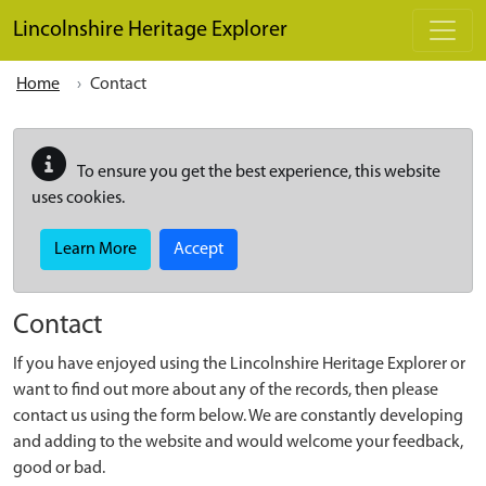
Skip to main content
Lincolnshire Heritage Explorer
Home
Contact
To ensure you get the best experience, this website
uses cookies.
Learn More
Accept
Contact
If you have enjoyed using the Lincolnshire Heritage Explorer or
want to find out more about any of the records, then please
contact us using the form below. We are constantly developing
and adding to the website and would welcome your feedback,
good or bad.