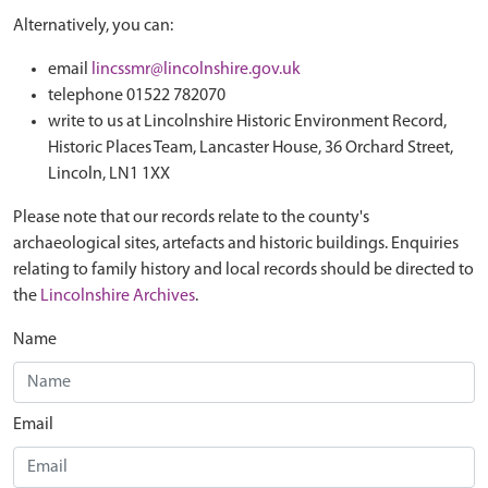
Alternatively, you can:
email
lincssmr@lincolnshire.gov.uk
telephone 01522 782070
write to us at Lincolnshire Historic Environment Record,
Historic Places Team, Lancaster House, 36 Orchard Street,
Lincoln, LN1 1XX
Please note that our records relate to the county's
archaeological sites, artefacts and historic buildings. Enquiries
relating to family history and local records should be directed to
the
Lincolnshire Archives
.
Name
Email