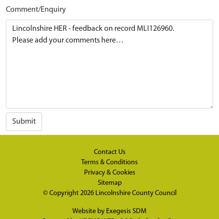
Comment/Enquiry
Submit
Contact Us
Terms & Conditions
Privacy & Cookies
Sitemap
© Copyright 2026
Lincolnshire County Council
Website by
Exegesis SDM