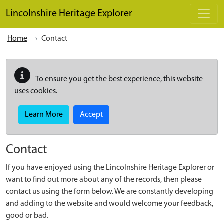
Skip to main content
Lincolnshire Heritage Explorer
Home
Contact
To ensure you get the best experience, this website
uses cookies.
Learn More
Accept
Contact
If you have enjoyed using the Lincolnshire Heritage Explorer or
want to find out more about any of the records, then please
contact us using the form below. We are constantly developing
and adding to the website and would welcome your feedback,
good or bad.