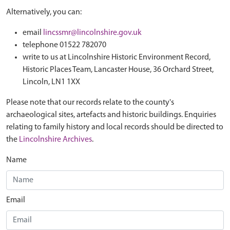
Alternatively, you can:
email
lincssmr@lincolnshire.gov.uk
telephone 01522 782070
write to us at Lincolnshire Historic Environment Record,
Historic Places Team, Lancaster House, 36 Orchard Street,
Lincoln, LN1 1XX
Please note that our records relate to the county's
archaeological sites, artefacts and historic buildings. Enquiries
relating to family history and local records should be directed to
the
Lincolnshire Archives
.
Name
Email