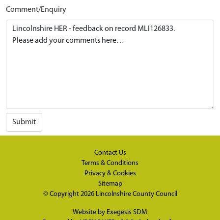
Comment/Enquiry
Submit
Contact Us
Terms & Conditions
Privacy & Cookies
Sitemap
© Copyright 2026
Lincolnshire County Council
Website by
Exegesis SDM