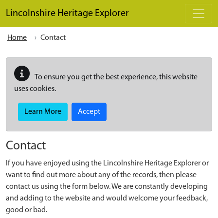
Skip to main content
Lincolnshire Heritage Explorer
Home
Contact
To ensure you get the best experience, this website
uses cookies.
Learn More
Accept
Contact
If you have enjoyed using the Lincolnshire Heritage Explorer or
want to find out more about any of the records, then please
contact us using the form below. We are constantly developing
and adding to the website and would welcome your feedback,
good or bad.