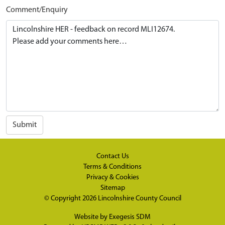
Comment/Enquiry
Submit
Contact Us
Terms & Conditions
Privacy & Cookies
Sitemap
© Copyright 2026
Lincolnshire County Council
Website by
Exegesis SDM