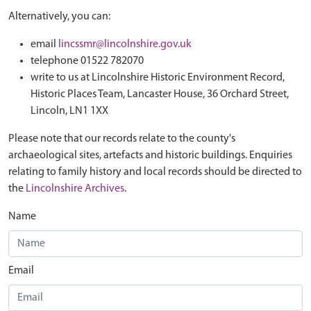
Alternatively, you can:
email
lincssmr@lincolnshire.gov.uk
telephone 01522 782070
write to us at Lincolnshire Historic Environment Record,
Historic Places Team, Lancaster House, 36 Orchard Street,
Lincoln, LN1 1XX
Please note that our records relate to the county's
archaeological sites, artefacts and historic buildings. Enquiries
relating to family history and local records should be directed to
the
Lincolnshire Archives
.
Name
Email