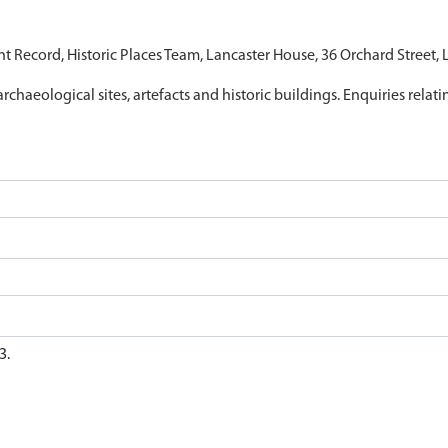
nt Record, Historic Places Team, Lancaster House, 36 Orchard Street,
archaeological sites, artefacts and historic buildings. Enquiries relat