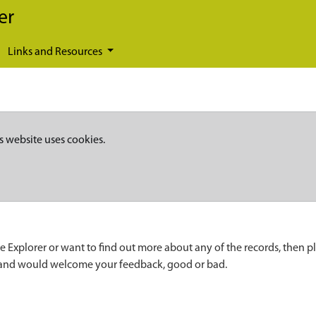
er
Links and Resources
s website uses cookies.
e Explorer or want to find out more about any of the records, then p
 and would welcome your feedback, good or bad.