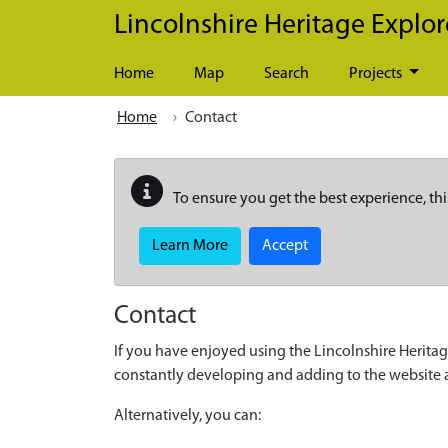
Skip to main content
Lincolnshire Heritage Explor
Home
Map
Search
Projects
Home
Contact
To ensure you get the best experience, thi
Learn More
Accept
Contact
If you have enjoyed using the Lincolnshire Heritag
constantly developing and adding to the website
Alternatively, you can: