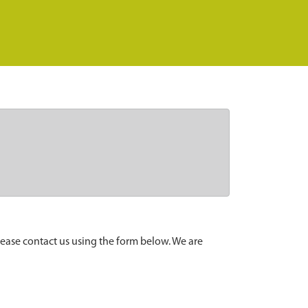
lease contact us using the form below. We are