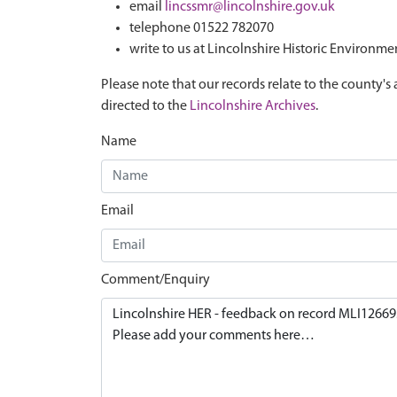
email
lincssmr@lincolnshire.gov.uk
telephone 01522 782070
write to us at Lincolnshire Historic Environme
Please note that our records relate to the county's 
directed to the
Lincolnshire Archives
.
Name
Email
Comment/Enquiry