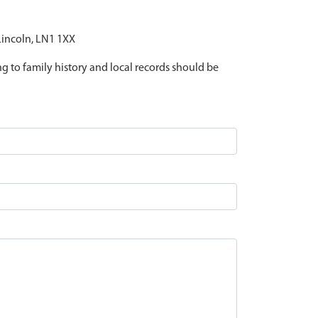
 Lincoln, LN1 1XX
ing to family history and local records should be