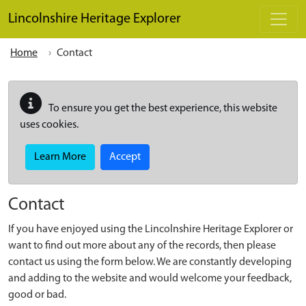
Skip to main content
Lincolnshire Heritage Explorer
Home
Contact
To ensure you get the best experience, this website
uses cookies.
Learn More
Accept
Contact
If you have enjoyed using the Lincolnshire Heritage Explorer or
want to find out more about any of the records, then please
contact us using the form below. We are constantly developing
and adding to the website and would welcome your feedback,
good or bad.