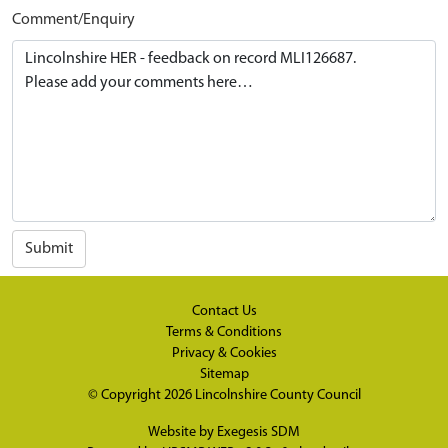
Comment/Enquiry
Submit
Contact Us
Terms & Conditions
Privacy & Cookies
Sitemap
© Copyright 2026
Lincolnshire County Council
Website by
Exegesis SDM