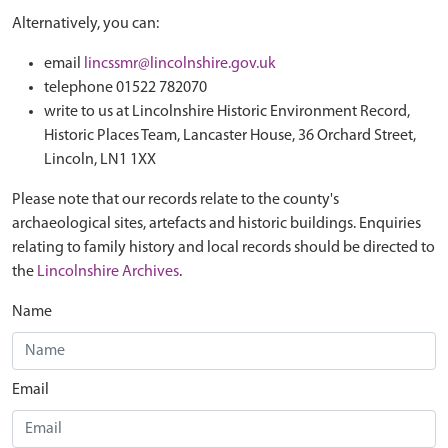
Alternatively, you can:
email
lincssmr@lincolnshire.gov.uk
telephone 01522 782070
write to us at Lincolnshire Historic Environment Record,
Historic Places Team, Lancaster House, 36 Orchard Street,
Lincoln, LN1 1XX
Please note that our records relate to the county's
archaeological sites, artefacts and historic buildings. Enquiries
relating to family history and local records should be directed to
the
Lincolnshire Archives
.
Name
Email