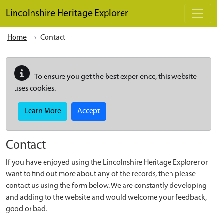
Skip to main content
Lincolnshire Heritage Explorer
Home
Contact
To ensure you get the best experience, this website
uses cookies.
Learn More
Accept
Contact
If you have enjoyed using the Lincolnshire Heritage Explorer or
want to find out more about any of the records, then please
contact us using the form below. We are constantly developing
and adding to the website and would welcome your feedback,
good or bad.