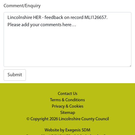
Comment/Enquiry
Submit
Contact Us
Terms & Conditions
Privacy & Cookies
Sitemap
© Copyright 2026
Lincolnshire County Council
Website by
Exegesis SDM