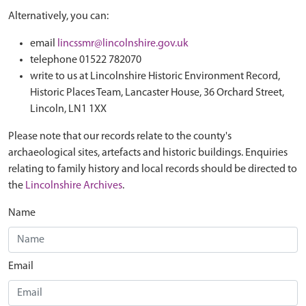
Alternatively, you can:
email
lincssmr@lincolnshire.gov.uk
telephone 01522 782070
write to us at Lincolnshire Historic Environment Record,
Historic Places Team, Lancaster House, 36 Orchard Street,
Lincoln, LN1 1XX
Please note that our records relate to the county's
archaeological sites, artefacts and historic buildings. Enquiries
relating to family history and local records should be directed to
the
Lincolnshire Archives
.
Name
Email