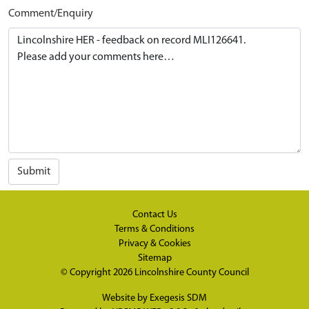
Comment/Enquiry
Submit
Contact Us
Terms & Conditions
Privacy & Cookies
Sitemap
© Copyright 2026
Lincolnshire County Council
Website by
Exegesis SDM