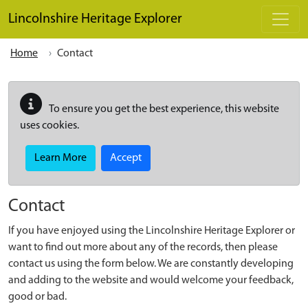
Skip to main content
Lincolnshire Heritage Explorer
Home
Contact
To ensure you get the best experience, this website
uses cookies.
Learn More
Accept
Contact
If you have enjoyed using the Lincolnshire Heritage Explorer or
want to find out more about any of the records, then please
contact us using the form below. We are constantly developing
and adding to the website and would welcome your feedback,
good or bad.