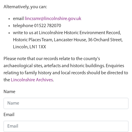
Alternatively, you can:
email
lincssmr@lincolnshire.gov.uk
telephone 01522 782070
write to us at Lincolnshire Historic Environment Record,
Historic Places Team, Lancaster House, 36 Orchard Street,
Lincoln, LN1 1XX
Please note that our records relate to the county's
archaeological sites, artefacts and historic buildings. Enquiries
relating to family history and local records should be directed to
the
Lincolnshire Archives
.
Name
Email