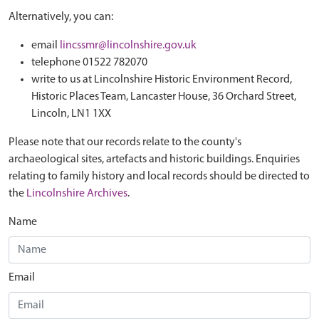
Alternatively, you can:
email
lincssmr@lincolnshire.gov.uk
telephone 01522 782070
write to us at Lincolnshire Historic Environment Record,
Historic Places Team, Lancaster House, 36 Orchard Street,
Lincoln, LN1 1XX
Please note that our records relate to the county's
archaeological sites, artefacts and historic buildings. Enquiries
relating to family history and local records should be directed to
the
Lincolnshire Archives
.
Name
Email