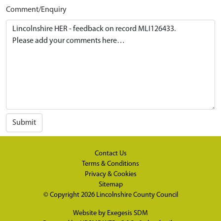
Comment/Enquiry
Submit
Contact Us
Terms & Conditions
Privacy & Cookies
Sitemap
© Copyright 2026
Lincolnshire County Council
Website by
Exegesis SDM