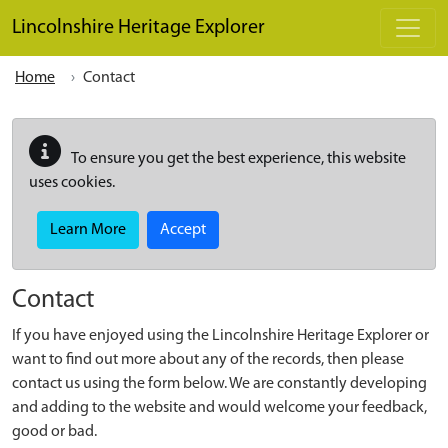
Skip to main content
Lincolnshire Heritage Explorer
Home
Contact
To ensure you get the best experience, this website
uses cookies.
Learn More
Accept
Contact
If you have enjoyed using the Lincolnshire Heritage Explorer or
want to find out more about any of the records, then please
contact us using the form below. We are constantly developing
and adding to the website and would welcome your feedback,
good or bad.