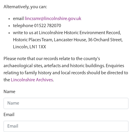
Alternatively, you can:
email
lincssmr@lincolnshire.gov.uk
telephone 01522 782070
write to us at Lincolnshire Historic Environment Record,
Historic Places Team, Lancaster House, 36 Orchard Street,
Lincoln, LN1 1XX
Please note that our records relate to the county's
archaeological sites, artefacts and historic buildings. Enquiries
relating to family history and local records should be directed to
the
Lincolnshire Archives
.
Name
Email