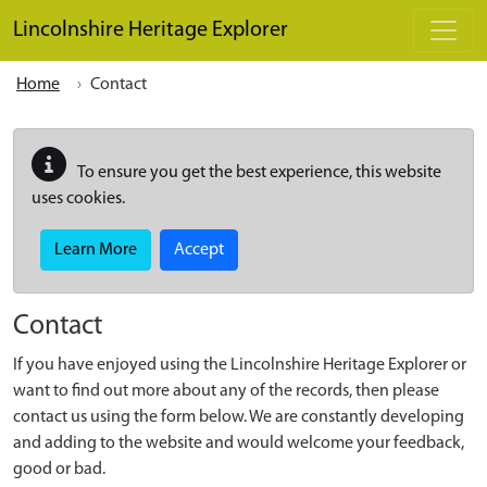
Skip to main content
Lincolnshire Heritage Explorer
Home
Contact
To ensure you get the best experience, this website
uses cookies.
Learn More
Accept
Contact
If you have enjoyed using the Lincolnshire Heritage Explorer or
want to find out more about any of the records, then please
contact us using the form below. We are constantly developing
and adding to the website and would welcome your feedback,
good or bad.