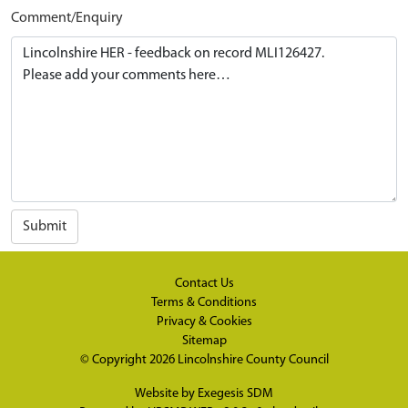
Comment/Enquiry
Submit
Contact Us
Terms & Conditions
Privacy & Cookies
Sitemap
© Copyright 2026
Lincolnshire County Council
Website by
Exegesis SDM