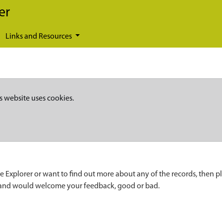
er
Links and Resources
s website uses cookies.
e Explorer or want to find out more about any of the records, then p
 and would welcome your feedback, good or bad.