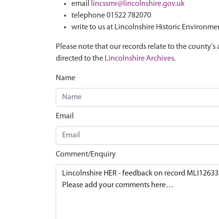
email
lincssmr@lincolnshire.gov.uk
telephone 01522 782070
write to us at Lincolnshire Historic Environme
Please note that our records relate to the county's 
directed to the
Lincolnshire Archives
.
Name
Email
Comment/Enquiry