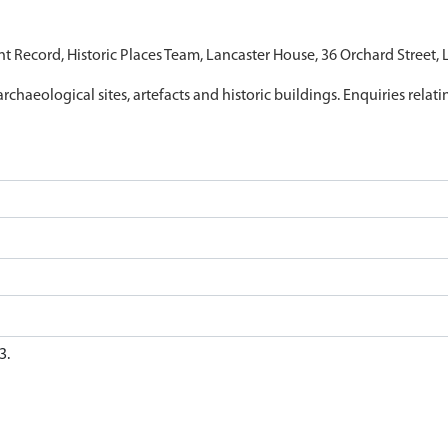
nt Record, Historic Places Team, Lancaster House, 36 Orchard Street,
archaeological sites, artefacts and historic buildings. Enquiries relat