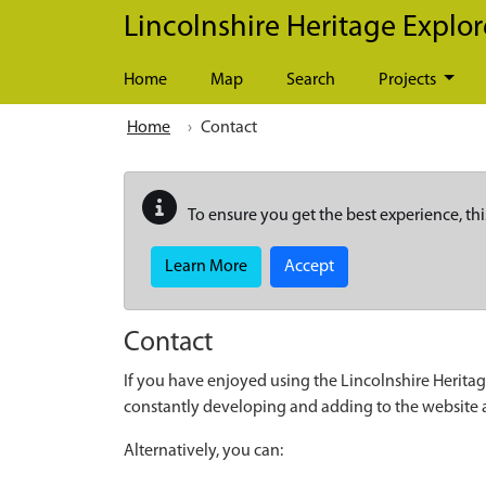
Skip to main content
Lincolnshire Heritage Explor
Home
Map
Search
Projects
Home
Contact
To ensure you get the best experience, thi
Learn More
Accept
Contact
If you have enjoyed using the Lincolnshire Heritag
constantly developing and adding to the website
Alternatively, you can: