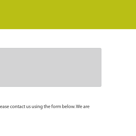
lease contact us using the form below. We are