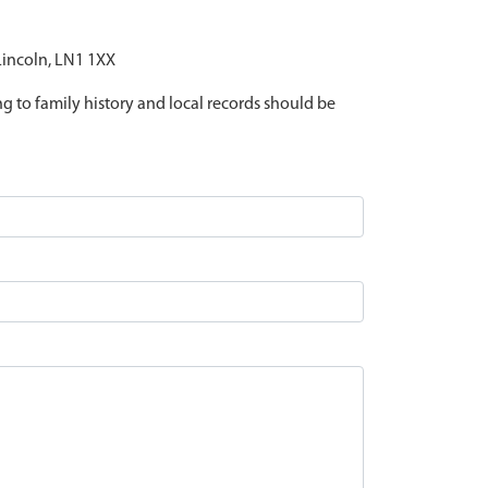
 Lincoln, LN1 1XX
ing to family history and local records should be