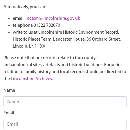
Alternatively, you can:
email
lincssmr@lincolnshire.gov.uk
telephone 01522 782070
write to us at Lincolnshire Historic Environment Record,
Historic Places Team, Lancaster House, 36 Orchard Street,
Lincoln, LN1 1XX
Please note that our records relate to the county's
archaeological sites, artefacts and historic buildings. Enquiries
relating to family history and local records should be directed to
the
Lincolnshire Archives
.
Name
Email