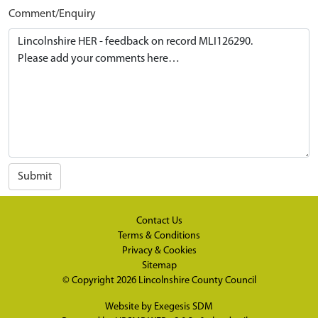
Comment/Enquiry
Submit
Contact Us
Terms & Conditions
Privacy & Cookies
Sitemap
© Copyright 2026
Lincolnshire County Council
Website by
Exegesis SDM