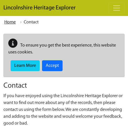
Skip to main content
Lincolnshire Heritage Explorer
Home
Contact
To ensure you get the best experience, this website
uses cookies.
Learn More
Accept
Contact
If you have enjoyed using the Lincolnshire Heritage Explorer or
want to find out more about any of the records, then please
contact us using the form below. We are constantly developing
and adding to the website and would welcome your feedback,
good or bad.