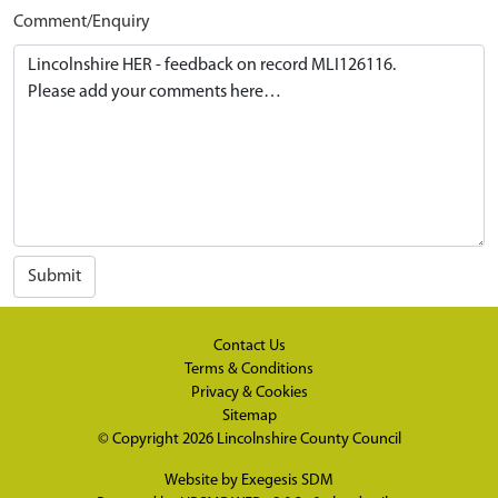
Comment/Enquiry
Submit
Contact Us
Terms & Conditions
Privacy & Cookies
Sitemap
© Copyright 2026
Lincolnshire County Council
Website by
Exegesis SDM