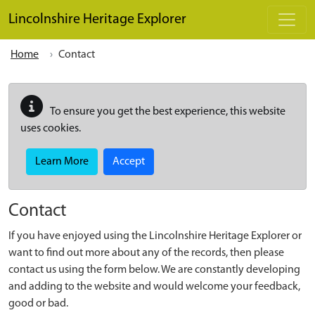
Skip to main content
Lincolnshire Heritage Explorer
Home
Contact
To ensure you get the best experience, this website
uses cookies.
Learn More
Accept
Contact
If you have enjoyed using the Lincolnshire Heritage Explorer or
want to find out more about any of the records, then please
contact us using the form below. We are constantly developing
and adding to the website and would welcome your feedback,
good or bad.