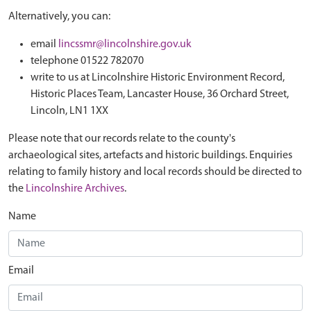
Alternatively, you can:
email
lincssmr@lincolnshire.gov.uk
telephone 01522 782070
write to us at Lincolnshire Historic Environment Record,
Historic Places Team, Lancaster House, 36 Orchard Street,
Lincoln, LN1 1XX
Please note that our records relate to the county's
archaeological sites, artefacts and historic buildings. Enquiries
relating to family history and local records should be directed to
the
Lincolnshire Archives
.
Name
Email