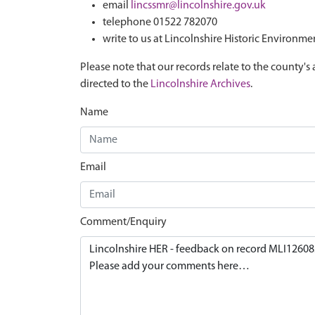
email
lincssmr@lincolnshire.gov.uk
telephone 01522 782070
write to us at Lincolnshire Historic Environme
Please note that our records relate to the county's 
directed to the
Lincolnshire Archives
.
Name
Email
Comment/Enquiry