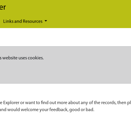
er
Links and Resources
s website uses cookies.
e Explorer or want to find out more about any of the records, then p
 and would welcome your feedback, good or bad.