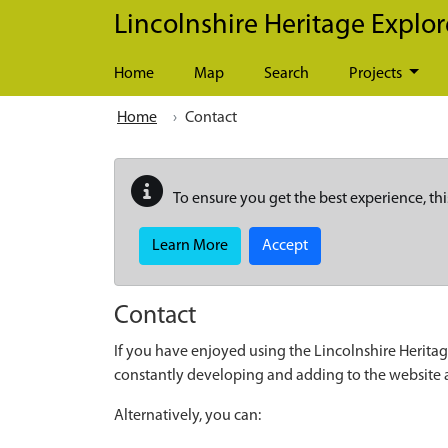
Skip to main content
Lincolnshire Heritage Explor
Home
Map
Search
Projects
Home
Contact
To ensure you get the best experience, thi
Learn More
Accept
Contact
If you have enjoyed using the Lincolnshire Heritag
constantly developing and adding to the website
Alternatively, you can: