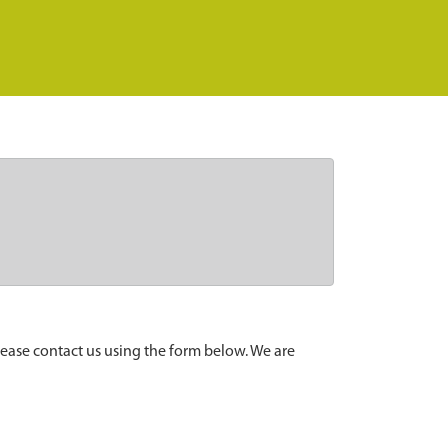
lease contact us using the form below. We are