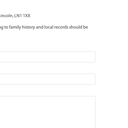
 Lincoln, LN1 1XX
ing to family history and local records should be