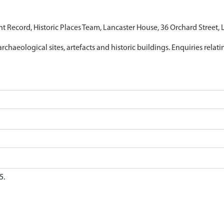
nt Record, Historic Places Team, Lancaster House, 36 Orchard Street,
archaeological sites, artefacts and historic buildings. Enquiries relat