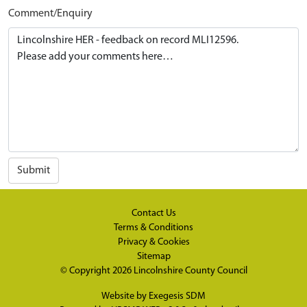
Comment/Enquiry
Submit
Contact Us
Terms & Conditions
Privacy & Cookies
Sitemap
© Copyright 2026
Lincolnshire County Council
Website by
Exegesis SDM