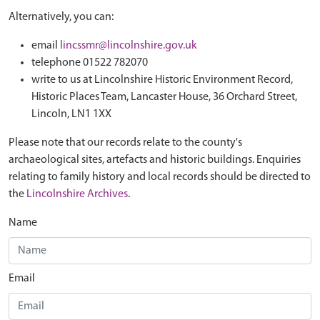
Alternatively, you can:
email
lincssmr@lincolnshire.gov.uk
telephone 01522 782070
write to us at Lincolnshire Historic Environment Record,
Historic Places Team, Lancaster House, 36 Orchard Street,
Lincoln, LN1 1XX
Please note that our records relate to the county's
archaeological sites, artefacts and historic buildings. Enquiries
relating to family history and local records should be directed to
the
Lincolnshire Archives
.
Name
Email