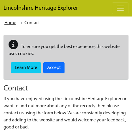
Skip to main content
Lincolnshire Heritage Explorer
Home
Contact
To ensure you get the best experience, this website
uses cookies.
Learn More
Accept
Contact
If you have enjoyed using the Lincolnshire Heritage Explorer or
want to find out more about any of the records, then please
contact us using the form below. We are constantly developing
and adding to the website and would welcome your feedback,
good or bad.