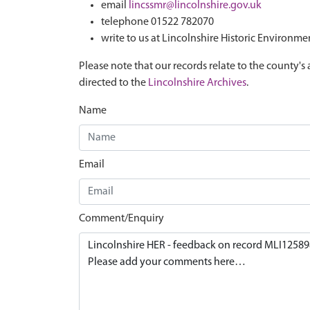
email
lincssmr@lincolnshire.gov.uk
telephone 01522 782070
write to us at Lincolnshire Historic Environme
Please note that our records relate to the county's 
directed to the
Lincolnshire Archives
.
Name
Email
Comment/Enquiry