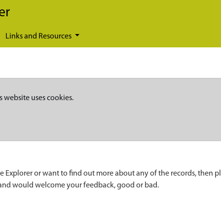
er
Links and Resources
s website uses cookies.
e Explorer or want to find out more about any of the records, then p
 and would welcome your feedback, good or bad.