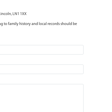
 Lincoln, LN1 1XX
ing to family history and local records should be