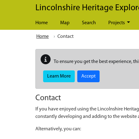
Skip to main content
Lincolnshire Heritage Explor
Home
Map
Search
Projects
Home
Contact
To ensure you get the best experience, thi
Learn More
Accept
Contact
If you have enjoyed using the Lincolnshire Heritag
constantly developing and adding to the website
Alternatively, you can: