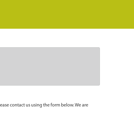
lease contact us using the form below. We are