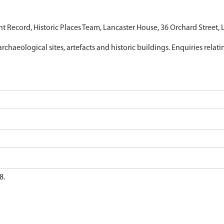
nt Record, Historic Places Team, Lancaster House, 36 Orchard Street,
archaeological sites, artefacts and historic buildings. Enquiries relat