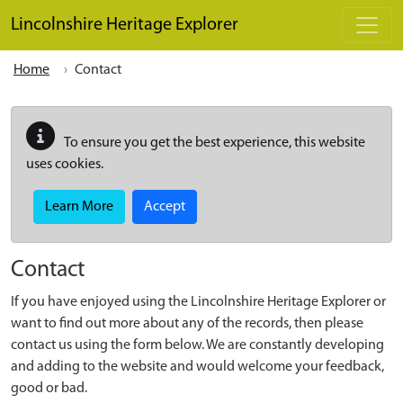
Skip to main content
Lincolnshire Heritage Explorer
Home
Contact
To ensure you get the best experience, this website
uses cookies.
Learn More
Accept
Contact
If you have enjoyed using the Lincolnshire Heritage Explorer or
want to find out more about any of the records, then please
contact us using the form below. We are constantly developing
and adding to the website and would welcome your feedback,
good or bad.