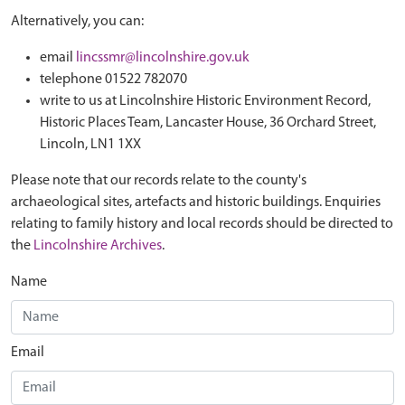
Alternatively, you can:
email
lincssmr@lincolnshire.gov.uk
telephone 01522 782070
write to us at Lincolnshire Historic Environment Record,
Historic Places Team, Lancaster House, 36 Orchard Street,
Lincoln, LN1 1XX
Please note that our records relate to the county's
archaeological sites, artefacts and historic buildings. Enquiries
relating to family history and local records should be directed to
the
Lincolnshire Archives
.
Name
Email