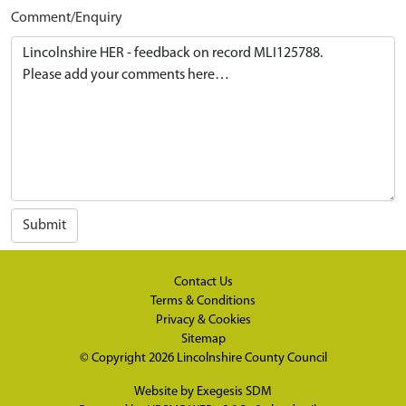
Comment/Enquiry
Submit
Contact Us
Terms & Conditions
Privacy & Cookies
Sitemap
© Copyright 2026
Lincolnshire County Council
Website by
Exegesis SDM