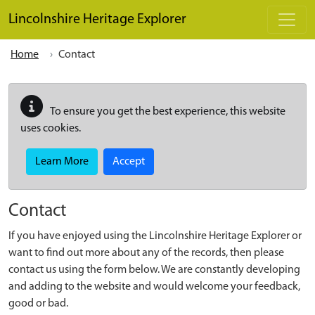
Skip to main content
Lincolnshire Heritage Explorer
Home
Contact
To ensure you get the best experience, this website
uses cookies.
Learn More
Accept
Contact
If you have enjoyed using the Lincolnshire Heritage Explorer or
want to find out more about any of the records, then please
contact us using the form below. We are constantly developing
and adding to the website and would welcome your feedback,
good or bad.