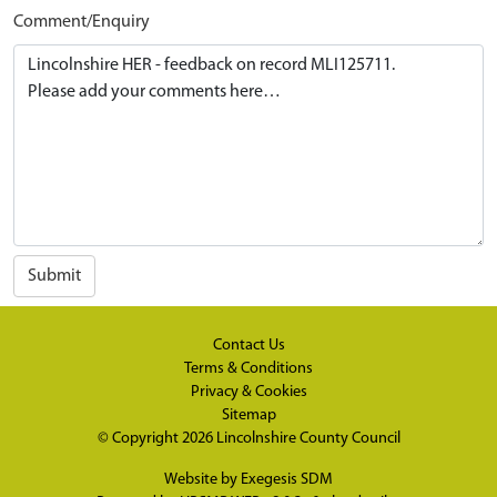
Comment/Enquiry
Submit
Contact Us
Terms & Conditions
Privacy & Cookies
Sitemap
© Copyright 2026
Lincolnshire County Council
Website by
Exegesis SDM