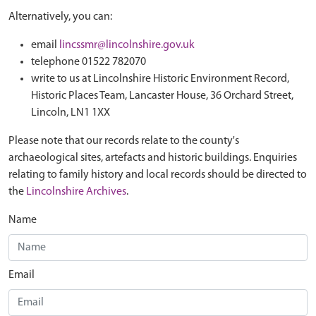
Alternatively, you can:
email
lincssmr@lincolnshire.gov.uk
telephone 01522 782070
write to us at Lincolnshire Historic Environment Record,
Historic Places Team, Lancaster House, 36 Orchard Street,
Lincoln, LN1 1XX
Please note that our records relate to the county's
archaeological sites, artefacts and historic buildings. Enquiries
relating to family history and local records should be directed to
the
Lincolnshire Archives
.
Name
Email