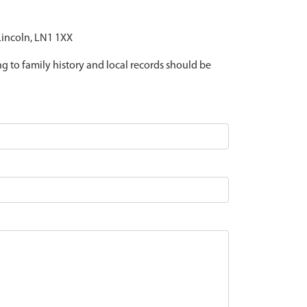
 Lincoln, LN1 1XX
ing to family history and local records should be