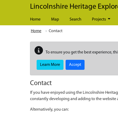
Skip to main content
Lincolnshire Heritage Explor
Home
Map
Search
Projects
Home
Contact
To ensure you get the best experience, thi
Learn More
Accept
Contact
If you have enjoyed using the Lincolnshire Heritag
constantly developing and adding to the website
Alternatively, you can: