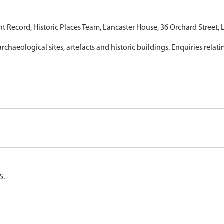
nt Record, Historic Places Team, Lancaster House, 36 Orchard Street,
archaeological sites, artefacts and historic buildings. Enquiries relat