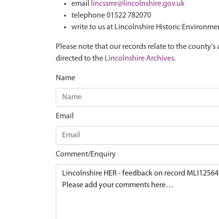
email
lincssmr@lincolnshire.gov.uk
telephone 01522 782070
write to us at Lincolnshire Historic Environme
Please note that our records relate to the county's 
directed to the
Lincolnshire Archives
.
Name
Email
Comment/Enquiry