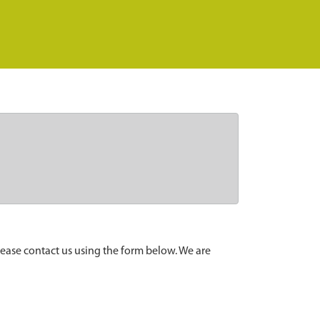
lease contact us using the form below. We are