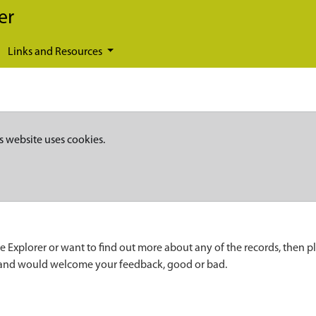
er
Links and Resources
s website uses cookies.
e Explorer or want to find out more about any of the records, then p
 and would welcome your feedback, good or bad.