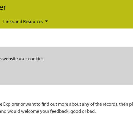
er
Links and Resources
s website uses cookies.
e Explorer or want to find out more about any of the records, then p
 and would welcome your feedback, good or bad.