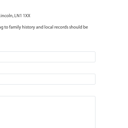
 Lincoln, LN1 1XX
ing to family history and local records should be