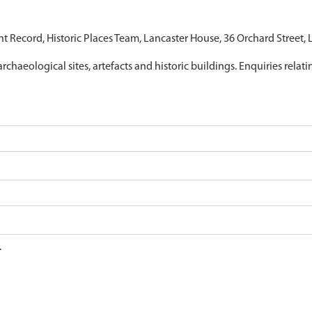
nt Record, Historic Places Team, Lancaster House, 36 Orchard Street,
archaeological sites, artefacts and historic buildings. Enquiries relat