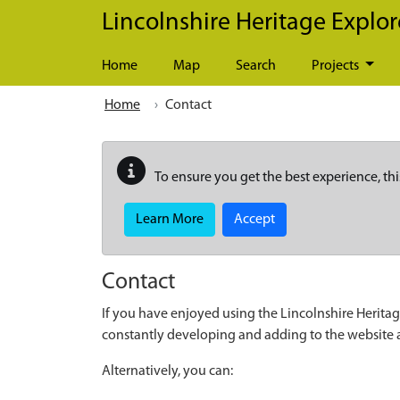
Skip to main content
Lincolnshire Heritage Explor
Home
Map
Search
Projects
Home
Contact
To ensure you get the best experience, thi
Learn More
Accept
Contact
If you have enjoyed using the Lincolnshire Heritag
constantly developing and adding to the website
Alternatively, you can: