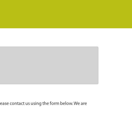
lease contact us using the form below. We are