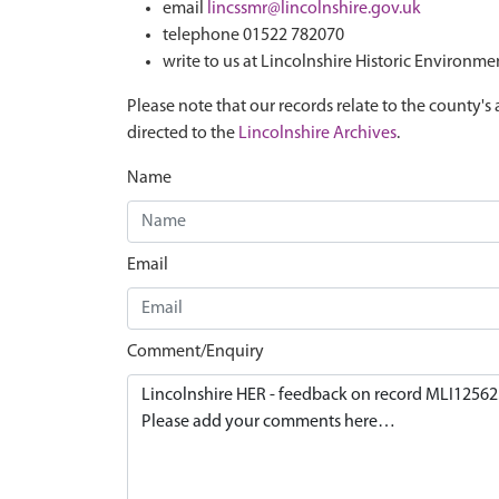
email
lincssmr@lincolnshire.gov.uk
telephone 01522 782070
write to us at Lincolnshire Historic Environme
Please note that our records relate to the county's 
directed to the
Lincolnshire Archives
.
Name
Email
Comment/Enquiry