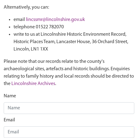
Alternatively, you can:
email
lincssmr@lincolnshire.gov.uk
telephone 01522 782070
write to us at Lincolnshire Historic Environment Record,
Historic Places Team, Lancaster House, 36 Orchard Street,
Lincoln, LN1 1XX
Please note that our records relate to the county's
archaeological sites, artefacts and historic buildings. Enquiries
relating to family history and local records should be directed to
the
Lincolnshire Archives
.
Name
Email