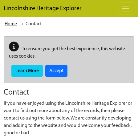
Skip to main content
Lincolnshire Heritage Explorer
Home
Contact
To ensure you get the best experience, this website
uses cookies.
Learn More
Accept
Contact
If you have enjoyed using the Lincolnshire Heritage Explorer or
want to find out more about any of the records, then please
contact us using the form below. We are constantly developing
and adding to the website and would welcome your feedback,
good or bad.