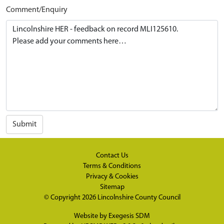
Comment/Enquiry
Submit
Contact Us
Terms & Conditions
Privacy & Cookies
Sitemap
© Copyright 2026
Lincolnshire County Council
Website by
Exegesis SDM