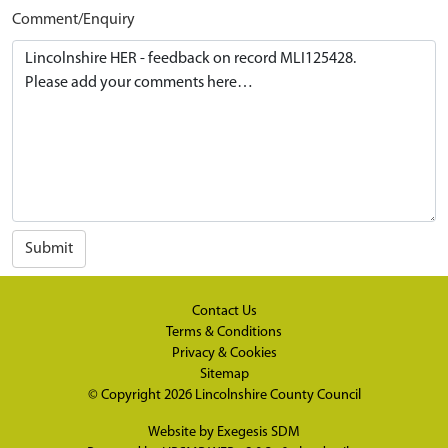
Comment/Enquiry
Submit
Contact Us
Terms & Conditions
Privacy & Cookies
Sitemap
© Copyright 2026
Lincolnshire County Council
Website by
Exegesis SDM