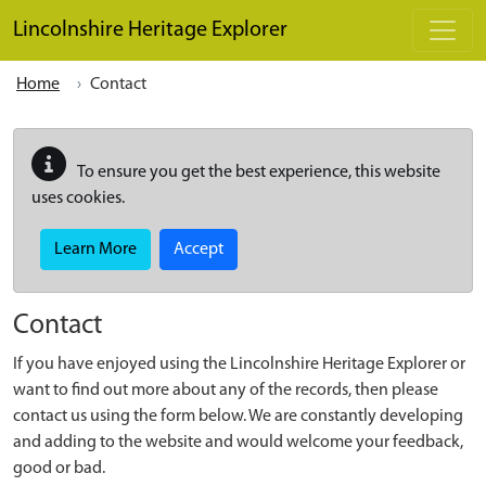
Skip to main content
Lincolnshire Heritage Explorer
Home
Contact
To ensure you get the best experience, this website
uses cookies.
Learn More
Accept
Contact
If you have enjoyed using the Lincolnshire Heritage Explorer or
want to find out more about any of the records, then please
contact us using the form below. We are constantly developing
and adding to the website and would welcome your feedback,
good or bad.