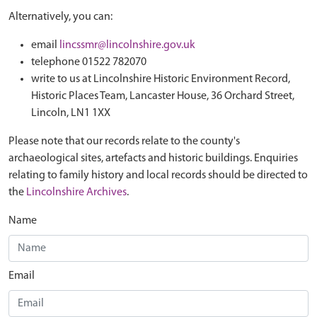
Alternatively, you can:
email
lincssmr@lincolnshire.gov.uk
telephone 01522 782070
write to us at Lincolnshire Historic Environment Record,
Historic Places Team, Lancaster House, 36 Orchard Street,
Lincoln, LN1 1XX
Please note that our records relate to the county's
archaeological sites, artefacts and historic buildings. Enquiries
relating to family history and local records should be directed to
the
Lincolnshire Archives
.
Name
Email