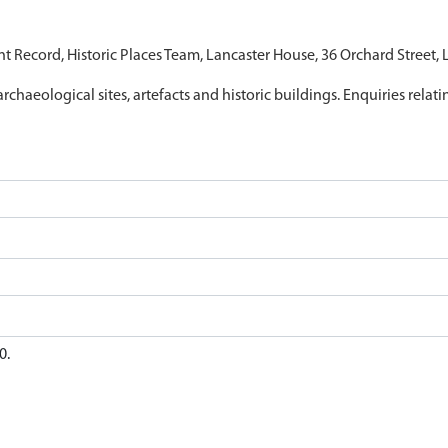
nt Record, Historic Places Team, Lancaster House, 36 Orchard Street,
archaeological sites, artefacts and historic buildings. Enquiries relat