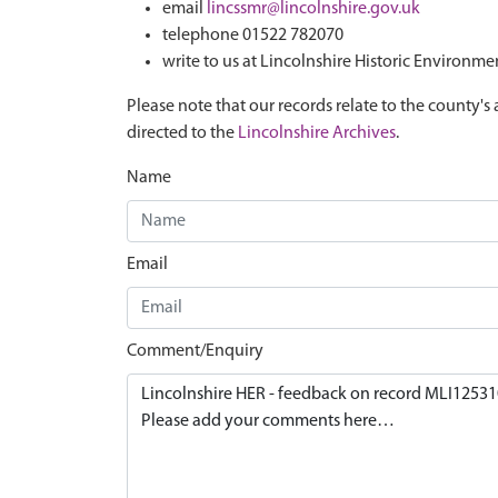
email
lincssmr@lincolnshire.gov.uk
telephone 01522 782070
write to us at Lincolnshire Historic Environme
Please note that our records relate to the county's 
directed to the
Lincolnshire Archives
.
Name
Email
Comment/Enquiry