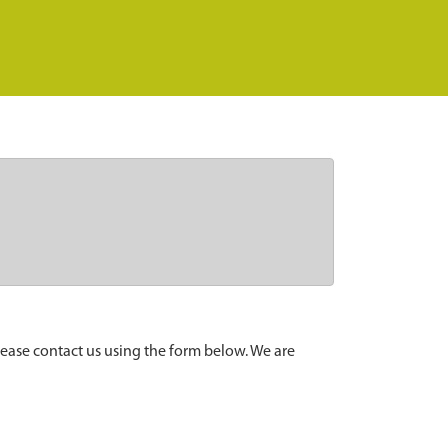
lease contact us using the form below. We are