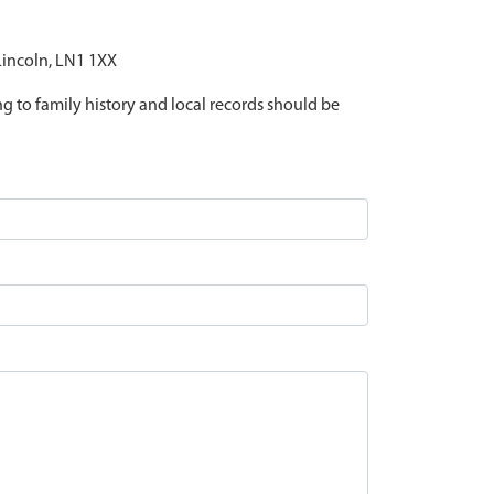
 Lincoln, LN1 1XX
ing to family history and local records should be