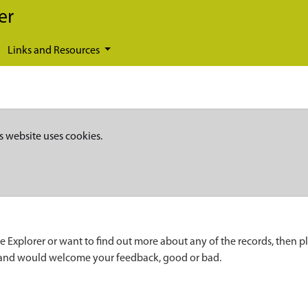
er
Links and Resources
s website uses cookies.
e Explorer or want to find out more about any of the records, then p
 and would welcome your feedback, good or bad.