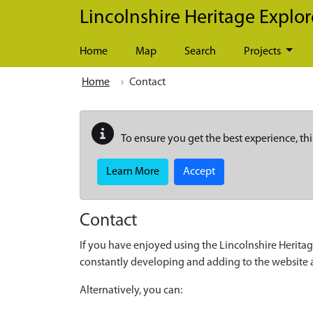
Skip to main content
Lincolnshire Heritage Explor
Home
Map
Search
Projects
Home
Contact
To ensure you get the best experience, thi
Learn More
Accept
Contact
If you have enjoyed using the Lincolnshire Heritag
constantly developing and adding to the website
Alternatively, you can: