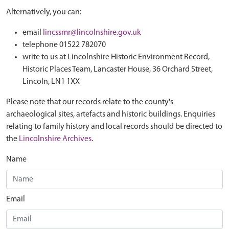
Alternatively, you can:
email
lincssmr@lincolnshire.gov.uk
telephone 01522 782070
write to us at Lincolnshire Historic Environment Record,
Historic Places Team, Lancaster House, 36 Orchard Street,
Lincoln, LN1 1XX
Please note that our records relate to the county's
archaeological sites, artefacts and historic buildings. Enquiries
relating to family history and local records should be directed to
the
Lincolnshire Archives
.
Name
Email