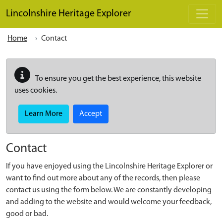
Skip to main content
Lincolnshire Heritage Explorer
Home
Contact
To ensure you get the best experience, this website
uses cookies.
Learn More
Accept
Contact
If you have enjoyed using the Lincolnshire Heritage Explorer or
want to find out more about any of the records, then please
contact us using the form below. We are constantly developing
and adding to the website and would welcome your feedback,
good or bad.