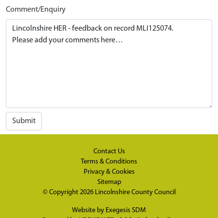
Comment/Enquiry
Submit
Contact Us
Terms & Conditions
Privacy & Cookies
Sitemap
© Copyright 2026
Lincolnshire County Council
Website by
Exegesis SDM