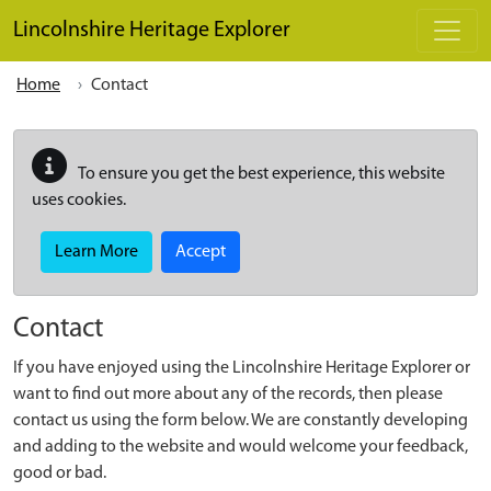
Skip to main content
Lincolnshire Heritage Explorer
Home
Contact
To ensure you get the best experience, this website
uses cookies.
Learn More
Accept
Contact
If you have enjoyed using the Lincolnshire Heritage Explorer or
want to find out more about any of the records, then please
contact us using the form below. We are constantly developing
and adding to the website and would welcome your feedback,
good or bad.