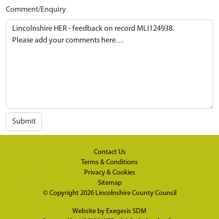
Comment/Enquiry
Submit
Contact Us
Terms & Conditions
Privacy & Cookies
Sitemap
© Copyright 2026
Lincolnshire County Council
Website by
Exegesis SDM