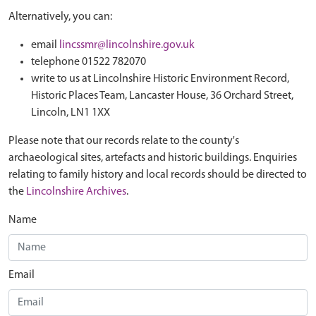
Alternatively, you can:
email
lincssmr@lincolnshire.gov.uk
telephone 01522 782070
write to us at Lincolnshire Historic Environment Record,
Historic Places Team, Lancaster House, 36 Orchard Street,
Lincoln, LN1 1XX
Please note that our records relate to the county's
archaeological sites, artefacts and historic buildings. Enquiries
relating to family history and local records should be directed to
the
Lincolnshire Archives
.
Name
Email