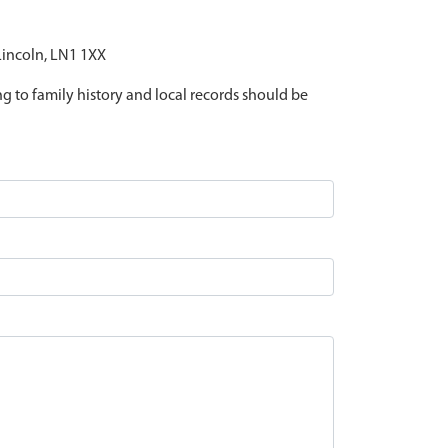
 Lincoln, LN1 1XX
ing to family history and local records should be