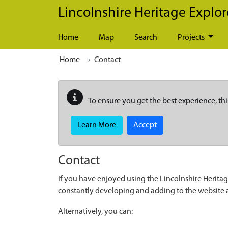
Skip to main content
Lincolnshire Heritage Explor
Home
Map
Search
Projects
Home
Contact
To ensure you get the best experience, thi
Learn More
Accept
Contact
If you have enjoyed using the Lincolnshire Heritag
constantly developing and adding to the website
Alternatively, you can: