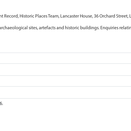
nt Record, Historic Places Team, Lancaster House, 36 Orchard Street,
archaeological sites, artefacts and historic buildings. Enquiries relat