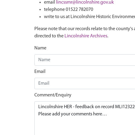
email
lincssmr@lincolnshire.gov.uk
telephone 01522 782070
write to us at Lincolnshire Historic Environme
Please note that our records relate to the county's 
directed to the
Lincolnshire Archives
.
Name
Email
Comment/Enquiry