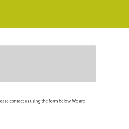
lease contact us using the form below. We are