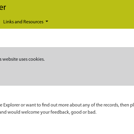
er
Links and Resources
s website uses cookies.
e Explorer or want to find out more about any of the records, then p
 and would welcome your feedback, good or bad.