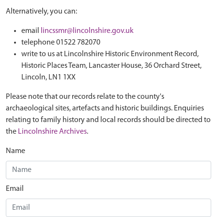
Alternatively, you can:
email
lincssmr@lincolnshire.gov.uk
telephone 01522 782070
write to us at Lincolnshire Historic Environment Record,
Historic Places Team, Lancaster House, 36 Orchard Street,
Lincoln, LN1 1XX
Please note that our records relate to the county's
archaeological sites, artefacts and historic buildings. Enquiries
relating to family history and local records should be directed to
the
Lincolnshire Archives
.
Name
Email