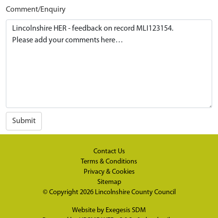
Comment/Enquiry
Submit
Contact Us
Terms & Conditions
Privacy & Cookies
Sitemap
© Copyright 2026
Lincolnshire County Council
Website by
Exegesis SDM