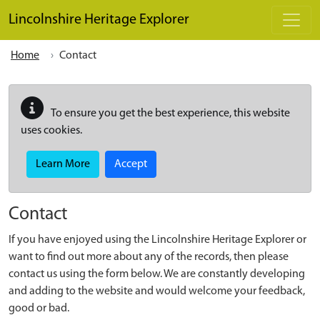
Skip to main content
Lincolnshire Heritage Explorer
Home
Contact
To ensure you get the best experience, this website
uses cookies.
Learn More
Accept
Contact
If you have enjoyed using the Lincolnshire Heritage Explorer or
want to find out more about any of the records, then please
contact us using the form below. We are constantly developing
and adding to the website and would welcome your feedback,
good or bad.