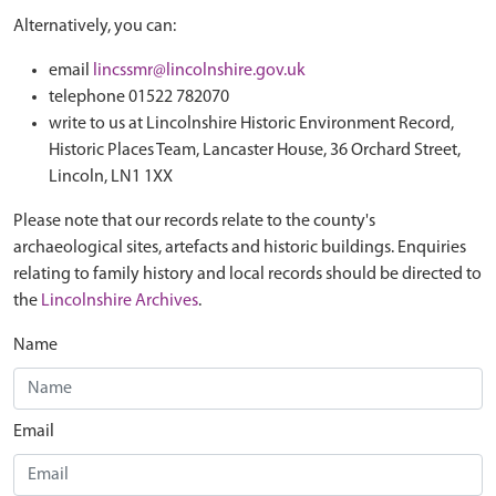
Alternatively, you can:
email
lincssmr@lincolnshire.gov.uk
telephone 01522 782070
write to us at Lincolnshire Historic Environment Record,
Historic Places Team, Lancaster House, 36 Orchard Street,
Lincoln, LN1 1XX
Please note that our records relate to the county's
archaeological sites, artefacts and historic buildings. Enquiries
relating to family history and local records should be directed to
the
Lincolnshire Archives
.
Name
Email