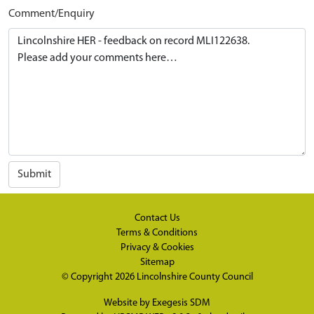
Comment/Enquiry
Submit
Contact Us
Terms & Conditions
Privacy & Cookies
Sitemap
© Copyright 2026
Lincolnshire County Council
Website by
Exegesis SDM