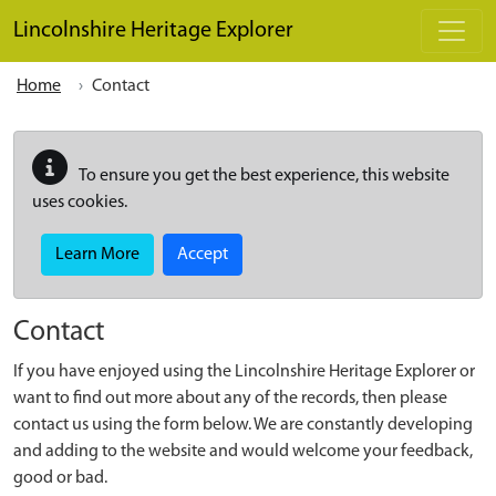
Skip to main content
Lincolnshire Heritage Explorer
Home
Contact
To ensure you get the best experience, this website
uses cookies.
Learn More
Accept
Contact
If you have enjoyed using the Lincolnshire Heritage Explorer or
want to find out more about any of the records, then please
contact us using the form below. We are constantly developing
and adding to the website and would welcome your feedback,
good or bad.