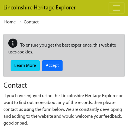
Skip to main content
Lincolnshire Heritage Explorer
Home
Contact
To ensure you get the best experience, this website
uses cookies.
Learn More
Accept
Contact
If you have enjoyed using the Lincolnshire Heritage Explorer or
want to find out more about any of the records, then please
contact us using the form below. We are constantly developing
and adding to the website and would welcome your feedback,
good or bad.