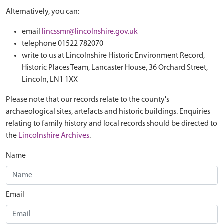
Alternatively, you can:
email
lincssmr@lincolnshire.gov.uk
telephone 01522 782070
write to us at Lincolnshire Historic Environment Record,
Historic Places Team, Lancaster House, 36 Orchard Street,
Lincoln, LN1 1XX
Please note that our records relate to the county's
archaeological sites, artefacts and historic buildings. Enquiries
relating to family history and local records should be directed to
the
Lincolnshire Archives
.
Name
Email