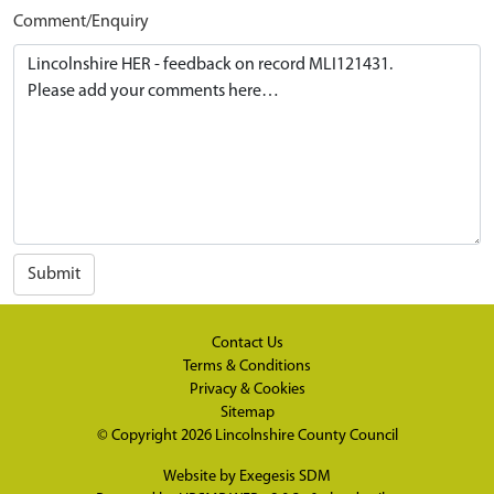
Comment/Enquiry
Submit
Contact Us
Terms & Conditions
Privacy & Cookies
Sitemap
© Copyright 2026
Lincolnshire County Council
Website by
Exegesis SDM