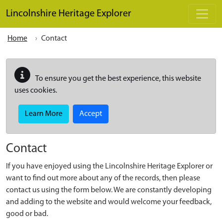
Skip to main content
Lincolnshire Heritage Explorer
Home
Contact
To ensure you get the best experience, this website
uses cookies.
Learn More
Accept
Contact
If you have enjoyed using the Lincolnshire Heritage Explorer or
want to find out more about any of the records, then please
contact us using the form below. We are constantly developing
and adding to the website and would welcome your feedback,
good or bad.