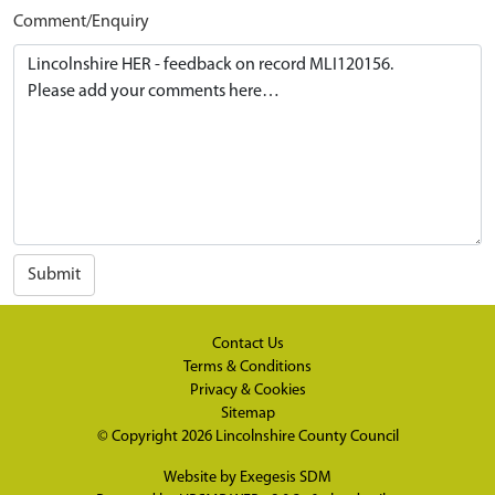
Comment/Enquiry
Submit
Contact Us
Terms & Conditions
Privacy & Cookies
Sitemap
© Copyright 2026
Lincolnshire County Council
Website by
Exegesis SDM