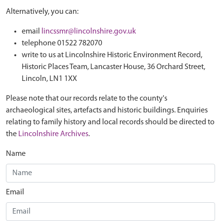
Alternatively, you can:
email
lincssmr@lincolnshire.gov.uk
telephone 01522 782070
write to us at Lincolnshire Historic Environment Record,
Historic Places Team, Lancaster House, 36 Orchard Street,
Lincoln, LN1 1XX
Please note that our records relate to the county's
archaeological sites, artefacts and historic buildings. Enquiries
relating to family history and local records should be directed to
the
Lincolnshire Archives
.
Name
Email