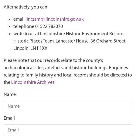
Alternatively, you can:
email
lincssmr@lincolnshire.gov.uk
telephone 01522 782070
write to us at Lincolnshire Historic Environment Record,
Historic Places Team, Lancaster House, 36 Orchard Street,
Lincoln, LN1 1XX
Please note that our records relate to the county's
archaeological sites, artefacts and historic buildings. Enquiries
relating to family history and local records should be directed to
the
Lincolnshire Archives
.
Name
Email