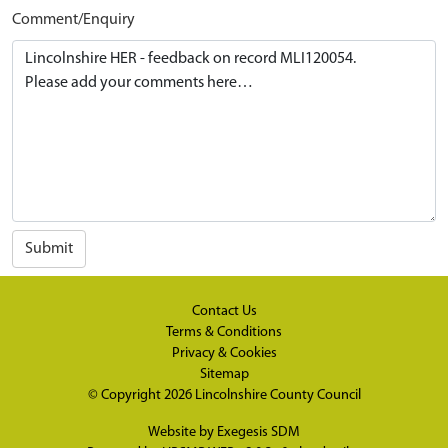
Comment/Enquiry
Submit
Contact Us
Terms & Conditions
Privacy & Cookies
Sitemap
© Copyright 2026
Lincolnshire County Council
Website by
Exegesis SDM