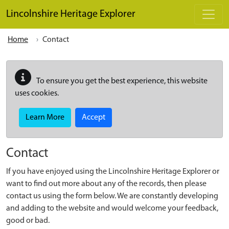
Skip to main content
Lincolnshire Heritage Explorer
Home
Contact
To ensure you get the best experience, this website
uses cookies.
Learn More
Accept
Contact
If you have enjoyed using the Lincolnshire Heritage Explorer or
want to find out more about any of the records, then please
contact us using the form below. We are constantly developing
and adding to the website and would welcome your feedback,
good or bad.