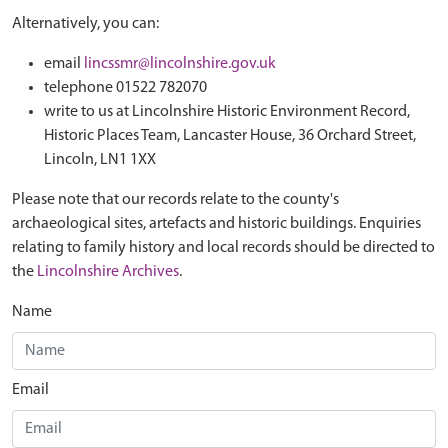
Alternatively, you can:
email
lincssmr@lincolnshire.gov.uk
telephone 01522 782070
write to us at Lincolnshire Historic Environment Record,
Historic Places Team, Lancaster House, 36 Orchard Street,
Lincoln, LN1 1XX
Please note that our records relate to the county's
archaeological sites, artefacts and historic buildings. Enquiries
relating to family history and local records should be directed to
the
Lincolnshire Archives
.
Name
Email