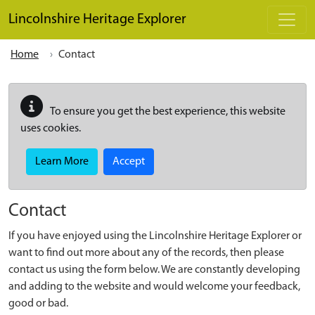
Skip to main content
Lincolnshire Heritage Explorer
Home
Contact
To ensure you get the best experience, this website
uses cookies.
Learn More
Accept
Contact
If you have enjoyed using the Lincolnshire Heritage Explorer or
want to find out more about any of the records, then please
contact us using the form below. We are constantly developing
and adding to the website and would welcome your feedback,
good or bad.