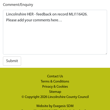
Comment/Enquiry
Submit
Contact Us
Terms & Conditions
Privacy & Cookies
Sitemap
© Copyright 2026
Lincolnshire County Council
Website by
Exegesis SDM