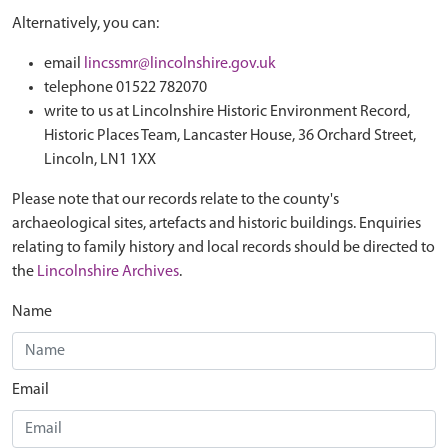
Alternatively, you can:
email
lincssmr@lincolnshire.gov.uk
telephone 01522 782070
write to us at Lincolnshire Historic Environment Record,
Historic Places Team, Lancaster House, 36 Orchard Street,
Lincoln, LN1 1XX
Please note that our records relate to the county's
archaeological sites, artefacts and historic buildings. Enquiries
relating to family history and local records should be directed to
the
Lincolnshire Archives
.
Name
Email