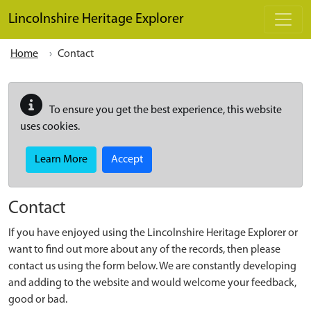
Skip to main content
Lincolnshire Heritage Explorer
Home
Contact
To ensure you get the best experience, this website
uses cookies.
Learn More
Accept
Contact
If you have enjoyed using the Lincolnshire Heritage Explorer or
want to find out more about any of the records, then please
contact us using the form below. We are constantly developing
and adding to the website and would welcome your feedback,
good or bad.