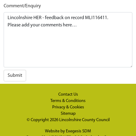
Comment/Enquiry
Submit
Contact Us
Terms & Conditions
Privacy & Cookies
Sitemap
© Copyright 2026
Lincolnshire County Council
Website by
Exegesis SDM