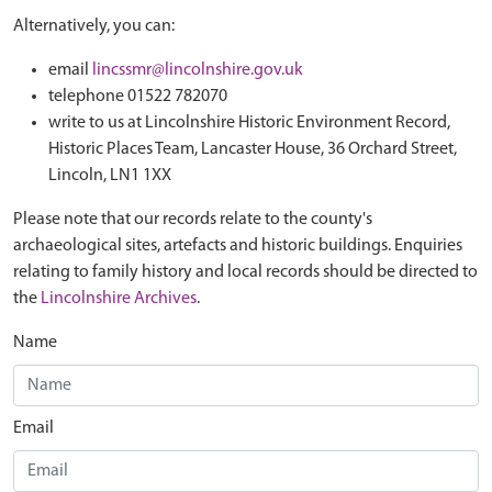
Alternatively, you can:
email
lincssmr@lincolnshire.gov.uk
telephone 01522 782070
write to us at Lincolnshire Historic Environment Record,
Historic Places Team, Lancaster House, 36 Orchard Street,
Lincoln, LN1 1XX
Please note that our records relate to the county's
archaeological sites, artefacts and historic buildings. Enquiries
relating to family history and local records should be directed to
the
Lincolnshire Archives
.
Name
Email