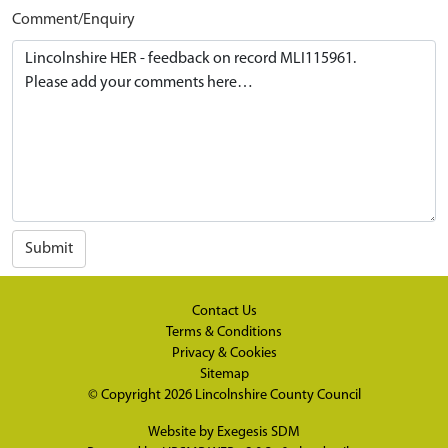
Comment/Enquiry
Submit
Contact Us
Terms & Conditions
Privacy & Cookies
Sitemap
© Copyright 2026
Lincolnshire County Council
Website by
Exegesis SDM