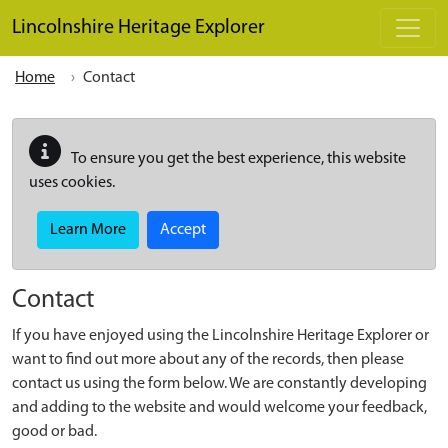
Skip to main content
Lincolnshire Heritage Explorer
Home
Contact
To ensure you get the best experience, this website
uses cookies.
Learn More
Accept
Contact
If you have enjoyed using the Lincolnshire Heritage Explorer or
want to find out more about any of the records, then please
contact us using the form below. We are constantly developing
and adding to the website and would welcome your feedback,
good or bad.