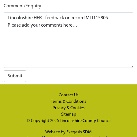
Comment/Enquiry
Submit
Contact Us
Terms & Conditions
Privacy & Cookies
Sitemap
© Copyright 2026
Lincolnshire County Council
Website by
Exegesis SDM