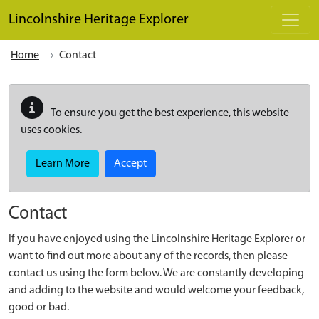
Skip to main content
Lincolnshire Heritage Explorer
Home
Contact
To ensure you get the best experience, this website
uses cookies.
Learn More
Accept
Contact
If you have enjoyed using the Lincolnshire Heritage Explorer or
want to find out more about any of the records, then please
contact us using the form below. We are constantly developing
and adding to the website and would welcome your feedback,
good or bad.