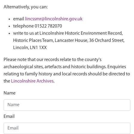
Alternatively, you can:
email
lincssmr@lincolnshire.gov.uk
telephone 01522 782070
write to us at Lincolnshire Historic Environment Record,
Historic Places Team, Lancaster House, 36 Orchard Street,
Lincoln, LN1 1XX
Please note that our records relate to the county's
archaeological sites, artefacts and historic buildings. Enquiries
relating to family history and local records should be directed to
the
Lincolnshire Archives
.
Name
Email