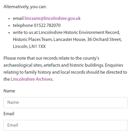
Alternatively, you can:
email
lincssmr@lincolnshire.gov.uk
telephone 01522 782070
write to us at Lincolnshire Historic Environment Record,
Historic Places Team, Lancaster House, 36 Orchard Street,
Lincoln, LN1 1XX
Please note that our records relate to the county's
archaeological sites, artefacts and historic buildings. Enquiries
relating to family history and local records should be directed to
the
Lincolnshire Archives
.
Name
Email