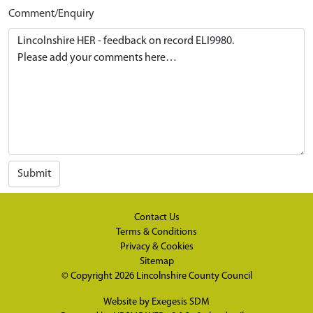
Comment/Enquiry
Submit
Contact Us
Terms & Conditions
Privacy & Cookies
Sitemap
© Copyright 2026
Lincolnshire County Council
Website by
Exegesis SDM