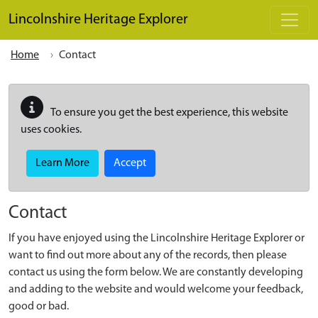
Skip to main content
Lincolnshire Heritage Explorer
Home
Contact
To ensure you get the best experience, this website
uses cookies.
Learn More
Accept
Contact
If you have enjoyed using the Lincolnshire Heritage Explorer or
want to find out more about any of the records, then please
contact us using the form below. We are constantly developing
and adding to the website and would welcome your feedback,
good or bad.