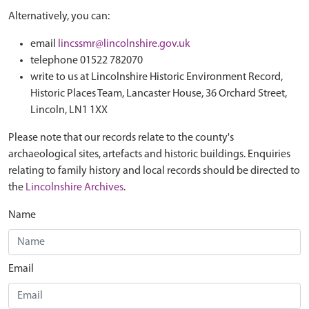
Alternatively, you can:
email
lincssmr@lincolnshire.gov.uk
telephone 01522 782070
write to us at Lincolnshire Historic Environment Record,
Historic Places Team, Lancaster House, 36 Orchard Street,
Lincoln, LN1 1XX
Please note that our records relate to the county's
archaeological sites, artefacts and historic buildings. Enquiries
relating to family history and local records should be directed to
the
Lincolnshire Archives
.
Name
Email