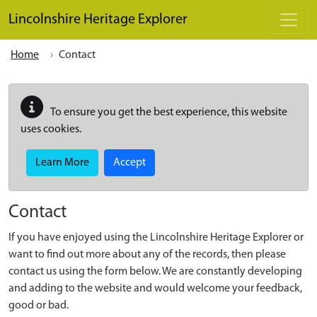
Skip to main content
Lincolnshire Heritage Explorer
Home
Contact
To ensure you get the best experience, this website
uses cookies.
Learn More
Accept
Contact
If you have enjoyed using the Lincolnshire Heritage Explorer or
want to find out more about any of the records, then please
contact us using the form below. We are constantly developing
and adding to the website and would welcome your feedback,
good or bad.