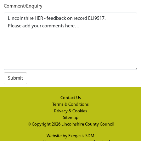
Comment/Enquiry
Submit
Contact Us
Terms & Conditions
Privacy & Cookies
Sitemap
© Copyright 2026
Lincolnshire County Council
Website by
Exegesis SDM